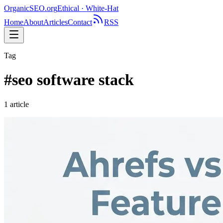
OrganicSEO
.org
Ethical · White-Hat
Home
About
Articles
Contact
RSS
Tag
#
seo software stack
1
article