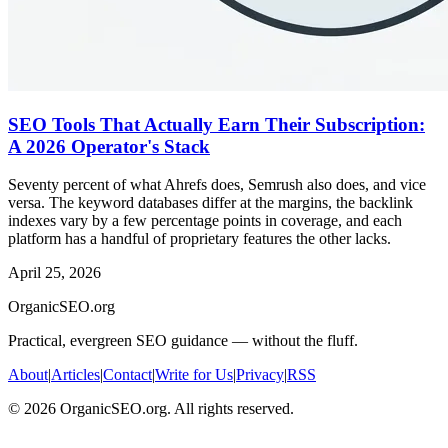
SEO Tools That Actually Earn Their Subscription:
A 2026 Operator's Stack
Seventy percent of what Ahrefs does, Semrush also does, and vice
versa. The keyword databases differ at the margins, the backlink
indexes vary by a few percentage points in coverage, and each
platform has a handful of proprietary features the other lacks.
April 25, 2026
OrganicSEO.org
Practical, evergreen SEO guidance — without the fluff.
About
|
Articles
|
Contact
|
Write for Us
|
Privacy
|
RSS
©
2026
OrganicSEO.org. All rights reserved.