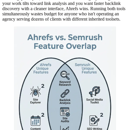
your work tilts toward link analysis and you want faster backlink
discovery with a cleaner interface, Ahrefs wins. Running both tools
simultaneously wastes budget for anyone who isn't operating an
agency serving dozens of clients with different inherited toolsets.