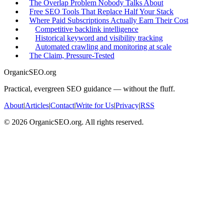
The Overlap Problem Nobody Talks About
Free SEO Tools That Replace Half Your Stack
Where Paid Subscriptions Actually Earn Their Cost
Competitive backlink intelligence
Historical keyword and visibility tracking
Automated crawling and monitoring at scale
The Claim, Pressure-Tested
OrganicSEO.org
Practical, evergreen SEO guidance — without the fluff.
About
|
Articles
|
Contact
|
Write for Us
|
Privacy
|
RSS
©
2026
OrganicSEO.org. All rights reserved.