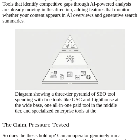
Tools that
identify competitive gaps through AI-powered analysis
are already moving in this direction, adding features that monitor
whether your content appears in AI overviews and generative search
summaries.
Diagram showing a three-tier pyramid of SEO tool
spending with free tools like GSC and Lighthouse at
the wide base, one all-in-one paid tool in the middle
tier, and specialized enterprise tools at the
The Claim, Pressure-Tested
So does the thesis hold up? Can an operator genuinely run a