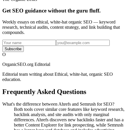
Get SEO guidance without the guru fluff.
Weekly essays on ethical, white-hat organic SEO — keyword
research, technical audits, content strategy, and link building that
compounds.
Subscribe
O
OrganicSEO.org Editorial
Editorial team writing about Ethical, white-hat, organic SEO
education.
Frequently Asked Questions
What's the difference between Ahrefs and Semrush for SEO?
Both tools cover similar core features like keyword research,
backlink analysis, and site audits with only marginal
differences. Ahrefs discovers new backlinks faster and has a
better Content Explorer for link prospecting, while Semrush