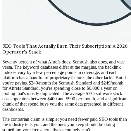
SEO Tools That Actually Earn Their Subscription: A 2026
Operator's Stack
Seventy percent of what Ahrefs does, Semrush also does, and vice
versa. The keyword databases differ at the margins, the backlink
indexes vary by a few percentage points in coverage, and each
platform has a handful of proprietary features the other lacks. But if
you're paying $249/month for Semrush Standard and $249/month
for Ahrefs Standard, you're spending close to $6,000 a year on
tooling that's mostly duplicated. The average SEO software stack
costs operators between $400 and $900 per month, and a significant
chunk of that spend buys you the same data presented in different
dashboards.
The contrarian claim is simple: you need fewer paid SEO tools than
the industry tells you, and the ones you keep should be doing
something your free alternatives genuinely can't.