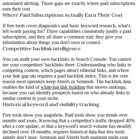
automated alerting. Those gaps are exactly where paid subscriptions
earn their cost.
Where Paid Subscriptions Actually Earn Their Cost
If free tools cover diagnostics and basic keyword research, what's
left worth paying for? Three capabilities consistently justify a paid
subscription, and they all share a common trait: they give you
information about things you don't own or control.
Competitive backlink intelligence
You can audit your own backlinks in Search Console. You cannot
see your competitors' backlinks there. Understanding who links to
competing content, which pages attract editorial links, and where
your link gap sits requires a paid backlink index. This is the core
reason most operators keep Ahrefs or Semrush. The backlink data
enables the kind of
white-hat link building
that moves rankings,
because you can identify prospects based on who already links to
similar content in your niche.
Historical keyword and visibility tracking
Free tools show you snapshots. Paid tools show you trends over
months and years. Knowing that a competitor's traffic dropped 40%
after a core update, or that a keyword's search volume has steadily
declined over 18 months, requires historical data that free tools
simply don't store. Semrush and Ahrefs both maintain multi-year