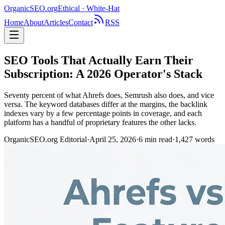
OrganicSEO
.org
Ethical · White-Hat
Home
About
Articles
Contact
RSS
SEO Tools That Actually Earn Their
Subscription: A 2026 Operator's Stack
Seventy percent of what Ahrefs does, Semrush also does, and vice
versa. The keyword databases differ at the margins, the backlink
indexes vary by a few percentage points in coverage, and each
platform has a handful of proprietary features the other lacks.
OrganicSEO.org Editorial
·
April 25, 2026
·
6
min read
·
1,427
words