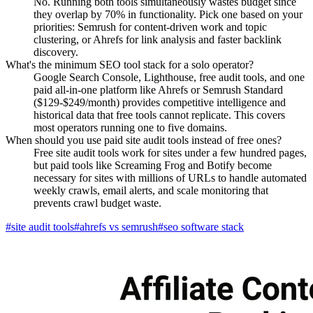
No. Running both tools simultaneously wastes budget since
they overlap by 70% in functionality. Pick one based on your
priorities: Semrush for content-driven work and topic
clustering, or Ahrefs for link analysis and faster backlink
discovery.
What's the minimum SEO tool stack for a solo operator?
Google Search Console, Lighthouse, free audit tools, and one
paid all-in-one platform like Ahrefs or Semrush Standard
($129-$249/month) provides competitive intelligence and
historical data that free tools cannot replicate. This covers
most operators running one to five domains.
When should you use paid site audit tools instead of free ones?
Free site audit tools work for sites under a few hundred pages,
but paid tools like Screaming Frog and Botify become
necessary for sites with millions of URLs to handle automated
weekly crawls, email alerts, and scale monitoring that
prevents crawl budget waste.
#
site audit tools
#
ahrefs vs semrush
#
seo software stack