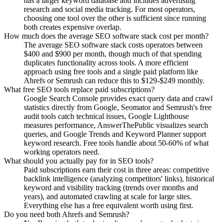
has a larger keyword database and includes advertising
research and social media tracking. For most operators,
choosing one tool over the other is sufficient since running
both creates expensive overlap.
How much does the average SEO software stack cost per month?
The average SEO software stack costs operators between
$400 and $900 per month, though much of that spending
duplicates functionality across tools. A more efficient
approach using free tools and a single paid platform like
Ahrefs or Semrush can reduce this to $129-$249 monthly.
What free SEO tools replace paid subscriptions?
Google Search Console provides exact query data and crawl
statistics directly from Google, Seomator and Semrush's free
audit tools catch technical issues, Google Lighthouse
measures performance, AnswerThePublic visualizes search
queries, and Google Trends and Keyword Planner support
keyword research. Free tools handle about 50-60% of what
working operators need.
What should you actually pay for in SEO tools?
Paid subscriptions earn their cost in three areas: competitive
backlink intelligence (analyzing competitors' links), historical
keyword and visibility tracking (trends over months and
years), and automated crawling at scale for large sites.
Everything else has a free equivalent worth using first.
Do you need both Ahrefs and Semrush?