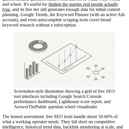
and where. It's useful for
finding the queries real people actually
type
, and its free tier still generates enough data for initial content
planning. Google Trends, the Keyword Planner (with an active Ads
account), and even autocomplete scraping tools cover broad
keyword research without a subscription.
Screenshot-style illustration showing a grid of free SEO
tool interfaces including Google Search Console
performance dashboard, Lighthouse score report, and
AnswerThePublic question wheel visualizatio
The honest assessment: free SEO tools handle about 50-60% of
what a working operator needs. They fall short on competitive
intelligence, historical trend data, backlink monitoring at scale, and