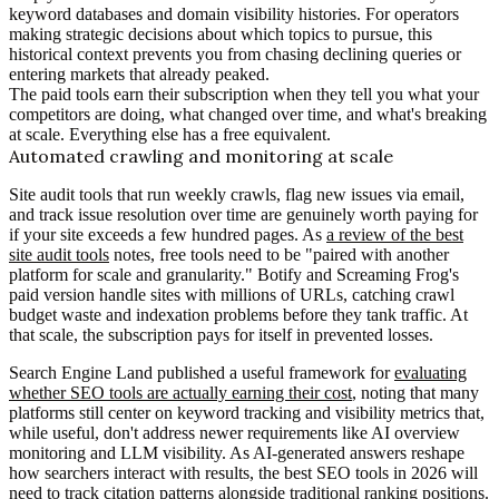
keyword databases and domain visibility histories. For operators
making strategic decisions about which topics to pursue, this
historical context prevents you from chasing declining queries or
entering markets that already peaked.
The paid tools earn their subscription when they tell you what your
competitors are doing, what changed over time, and what's breaking
at scale. Everything else has a free equivalent.
Automated crawling and monitoring at scale
Site audit tools that run weekly crawls, flag new issues via email,
and track issue resolution over time are genuinely worth paying for
if your site exceeds a few hundred pages. As
a review of the best
site audit tools
notes, free tools need to be "paired with another
platform for scale and granularity." Botify and Screaming Frog's
paid version handle sites with millions of URLs, catching crawl
budget waste and indexation problems before they tank traffic. At
that scale, the subscription pays for itself in prevented losses.
Search Engine Land published a useful framework for
evaluating
whether SEO tools are actually earning their cost
, noting that many
platforms still center on keyword tracking and visibility metrics that,
while useful, don't address newer requirements like AI overview
monitoring and LLM visibility. As AI-generated answers reshape
how searchers interact with results, the best SEO tools in 2026 will
need to track citation patterns alongside traditional ranking positions.