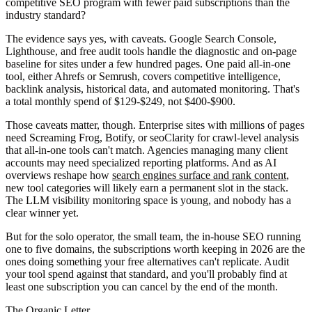
competitive SEO program with fewer paid subscriptions than the
industry standard?
The evidence says yes, with caveats. Google Search Console,
Lighthouse, and free audit tools handle the diagnostic and on-page
baseline for sites under a few hundred pages. One paid all-in-one
tool, either Ahrefs or Semrush, covers competitive intelligence,
backlink analysis, historical data, and automated monitoring. That's
a total monthly spend of $129-$249, not $400-$900.
Those caveats matter, though. Enterprise sites with millions of pages
need Screaming Frog, Botify, or seoClarity for crawl-level analysis
that all-in-one tools can't match. Agencies managing many client
accounts may need specialized reporting platforms. And as AI
overviews reshape how
search engines surface and rank content
,
new tool categories will likely earn a permanent slot in the stack.
The LLM visibility monitoring space is young, and nobody has a
clear winner yet.
But for the solo operator, the small team, the in-house SEO running
one to five domains, the subscriptions worth keeping in 2026 are the
ones doing something your free alternatives can't replicate. Audit
your tool spend against that standard, and you'll probably find at
least one subscription you can cancel by the end of the month.
The Organic Letter