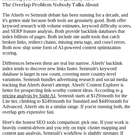
The Overlap Problem Nobody Talks About
The Ahrefs vs Semrush debate has been running for a decade, and
it's gotten stale because both tools are genuinely good. Both offer
keyword research with volume estimates, keyword difficulty scores,
and SERP feature analysis. Both provide backlink databases that
index billions of pages. Both include site audit tools that catch
broken links, redirect chains, missing meta tags, and crawl errors.
Both now ship some form of AI-powered content optimization
scoring.
Differences between them are real but narrow. Ahrefs' backlink
index tends to discover new links faster. Semrush's keyword
database is larger in raw count, covering more country-level
variations. Semrush bundles advertising research and social media
tracking that Ahrefs doesn't attempt. Ahrefs' Content Explorer is
better for prospecting link-worthy content ideas. According to
a
pricing analysis by Sight AI
, Semrush starts at $129/month for the
Lite tier, climbing to $249/month for Standard and $449/month for
Advanced. Ahrefs sits in a similar range. If you're running both, the
overlap gets expensive fast.
Here's the honest SEO tools comparison: pick one. If your work is
heavily content-driven and you rely on topic cluster mapping and
content gap analysis, Semrush's workflow is slightly stronger. If