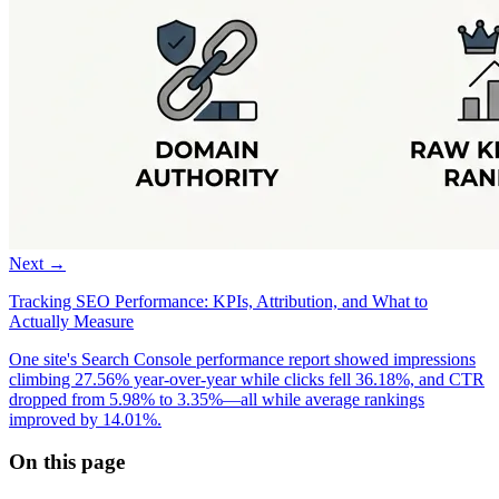
Next →
Tracking SEO Performance: KPIs, Attribution, and What to
Actually Measure
One site's Search Console performance report showed impressions
climbing 27.56% year-over-year while clicks fell 36.18%, and CTR
dropped from 5.98% to 3.35%—all while average rankings
improved by 14.01%.
On this page