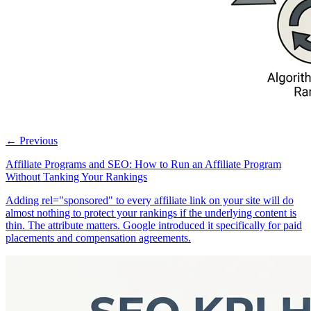
← Previous
Affiliate Programs and SEO: How to Run an Affiliate Program
Without Tanking Your Rankings
Adding rel="sponsored" to every affiliate link on your site will do
almost nothing to protect your rankings if the underlying content is
thin. The attribute matters. Google introduced it specifically for paid
placements and compensation agreements.