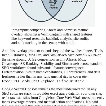
Infographic comparing Ahrefs and Semrush feature
overlap, showing a Venn diagram with shared features
like keyword research, backlink analysis, site audits,
and rank tracking in the center, with uniqu
And this overlap problem extends beyond the two headliners. Tools
like SE Ranking, Moz Pro, and Similarweb each cover 60-80% of
the same ground. A G2 comparison testing Ahrefs, Moz,
Clearscope, SE Ranking, Seobility, and Similarweb across standard
SEO workflows found substantial feature convergence.
Differentiation lives in niche capabilities, UI preferences, and data
freshness rather than in any fundamental gap in coverage.
Free SEO Tools That Replace Half Your Stack
Google Search Console remains the most underused tool in any
SEO software stack. It provides exact query data for your own site,
real crawl statistics from Googlebot, Core Web Vitals measurements,
index coverage reports, and manual action notifications. No paid