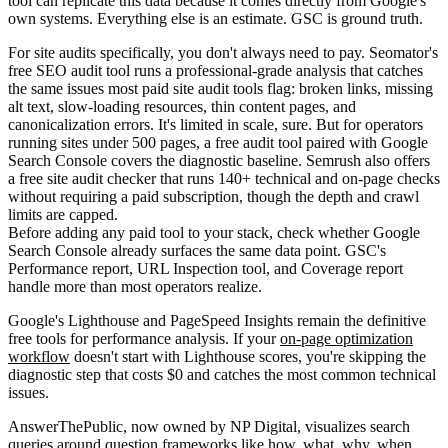
tool can replicate this data because it comes directly from Google's
own systems. Everything else is an estimate. GSC is ground truth.
For site audits specifically, you don't always need to pay. Seomator's
free SEO audit tool runs a professional-grade analysis that catches
the same issues most paid site audit tools flag: broken links, missing
alt text, slow-loading resources, thin content pages, and
canonicalization errors. It's limited in scale, sure. But for operators
running sites under 500 pages, a free audit tool paired with Google
Search Console covers the diagnostic baseline. Semrush also offers
a free site audit checker that runs 140+ technical and on-page checks
without requiring a paid subscription, though the depth and crawl
limits are capped.
Before adding any paid tool to your stack, check whether Google
Search Console already surfaces the same data point. GSC's
Performance report, URL Inspection tool, and Coverage report
handle more than most operators realize.
Google's Lighthouse and PageSpeed Insights remain the definitive
free tools for performance analysis. If your
on-page optimization
workflow
doesn't start with Lighthouse scores, you're skipping the
diagnostic step that costs $0 and catches the most common technical
issues.
AnswerThePublic, now owned by NP Digital, visualizes search
queries around question frameworks like how, what, why, when,