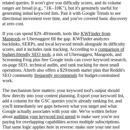
related queries. It won't give you difficulty scores, and its volume
ranges are broad (e.g., "1K–10K"), but it's genuinely useful for
generating initial keyword lists. Pair it with Google Trends to see
directional movement over time, and you've covered basic discovery
at zero cost.
If you can spend $29–49/month, tools like
KWFinder from
Mangools
or Ubersuggest fill the gap. KWFinder analyzes
backlinks, SERPs, and local keyword trends alongside its difficulty
scores, and it includes rank tracking. According to a
comparison of
budget-friendly SEO tools
, a mix of Ubersuggest, Mangools, and
Screaming Frog plus free Google tools can cover keyword research,
on-page SEO, technical audits, and rank tracking for most small
operations. Ahrefs also offers a $29/month starter plan that Reddit's
SEO community
frequently recommends
for budget-constrained
work.
The mechanism here matters: your keyword tool's output should
flow directly into your content planning. Export your keyword list,
add a column for the GSC queries you're already ranking for, and
you'll immediately see gaps between what you target and what
Google actually associates with your site. We've written before
about
auditing your keyword tool spend
to make sure you're not
paying for overlapping capabilities across multiple subscriptions.
That same logic applies here in reverse: make sure your one tool