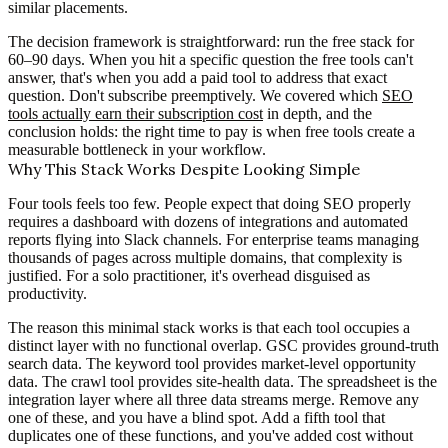
similar placements.
The decision framework is straightforward: run the free stack for
60–90 days. When you hit a specific question the free tools can't
answer, that's when you add a paid tool to address that exact
question. Don't subscribe preemptively. We covered which
SEO
tools actually earn their subscription cost
in depth, and the
conclusion holds: the right time to pay is when free tools create a
measurable bottleneck in your workflow.
Why This Stack Works Despite Looking Simple
Four tools feels too few. People expect that doing SEO properly
requires a dashboard with dozens of integrations and automated
reports flying into Slack channels. For enterprise teams managing
thousands of pages across multiple domains, that complexity is
justified. For a solo practitioner, it's overhead disguised as
productivity.
The reason this minimal stack works is that each tool occupies a
distinct layer with no functional overlap. GSC provides ground-truth
search data. The keyword tool provides market-level opportunity
data. The crawl tool provides site-health data. The spreadsheet is the
integration layer where all three data streams merge. Remove any
one of these, and you have a blind spot. Add a fifth tool that
duplicates one of these functions, and you've added cost without