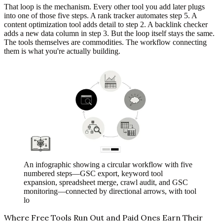
That loop is the mechanism. Every other tool you add later plugs
into one of those five steps. A rank tracker automates step 5. A
content optimization tool adds detail to step 2. A backlink checker
adds a new data column in step 3. But the loop itself stays the same.
The tools themselves are commodities. The workflow connecting
them is what you're actually building.
An infographic showing a circular workflow with five
numbered steps—GSC export, keyword tool
expansion, spreadsheet merge, crawl audit, and GSC
monitoring—connected by directional arrows, with tool
lo
Where Free Tools Run Out and Paid Ones Earn Their