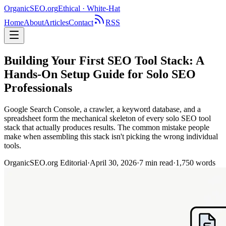
OrganicSEO
.org
Ethical · White-Hat
Home
About
Articles
Contact
RSS
Building Your First SEO Tool Stack: A
Hands-On Setup Guide for Solo SEO
Professionals
Google Search Console, a crawler, a keyword database, and a
spreadsheet form the mechanical skeleton of every solo SEO tool
stack that actually produces results. The common mistake people
make when assembling this stack isn't picking the wrong individual
tools.
OrganicSEO.org Editorial
·
April 30, 2026
·
7
min read
·
1,750
words