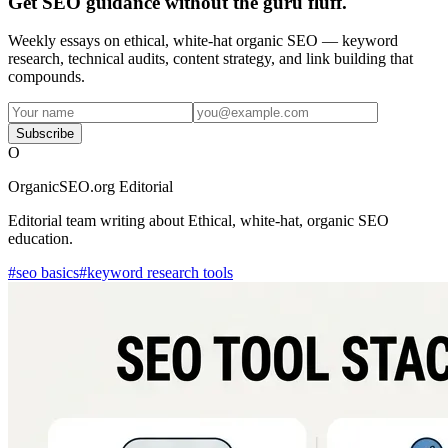
Get SEO guidance without the guru fluff.
Weekly essays on ethical, white-hat organic SEO — keyword
research, technical audits, content strategy, and link building that
compounds.
Subscribe
O
OrganicSEO.org Editorial
Editorial team writing about Ethical, white-hat, organic SEO
education.
#
seo basics
#
keyword research tools