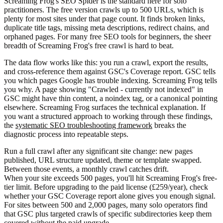
Screaming Frog's SEO Spider is the standard here for solo
practitioners. The free version crawls up to 500 URLs, which is
plenty for most sites under that page count. It finds broken links,
duplicate title tags, missing meta descriptions, redirect chains, and
orphaned pages. For many free SEO tools for beginners, the sheer
breadth of Screaming Frog's free crawl is hard to beat.
The data flow works like this: you run a crawl, export the results,
and cross-reference them against GSC's Coverage report. GSC tells
you which pages Google has trouble indexing. Screaming Frog tells
you why. A page showing "Crawled - currently not indexed" in
GSC might have thin content, a noindex tag, or a canonical pointing
elsewhere. Screaming Frog surfaces the technical explanation. If
you want a structured approach to working through these findings,
the
systematic SEO troubleshooting framework
breaks the
diagnostic process into repeatable steps.
Run a full crawl after any significant site change: new pages
published, URL structure updated, theme or template swapped.
Between those events, a monthly crawl catches drift.
When your site exceeds 500 pages, you'll hit Screaming Frog's free-
tier limit. Before upgrading to the paid license (£259/year), check
whether your GSC Coverage report alone gives you enough signal.
For sites between 500 and 2,000 pages, many solo operators find
that GSC plus targeted crawls of specific subdirectories keep them
covered without the paid upgrade.