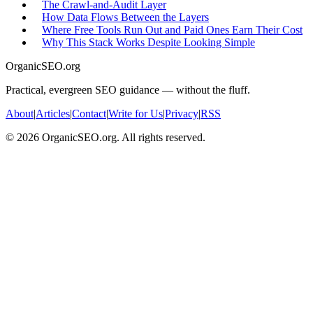
The Crawl-and-Audit Layer
How Data Flows Between the Layers
Where Free Tools Run Out and Paid Ones Earn Their Cost
Why This Stack Works Despite Looking Simple
OrganicSEO.org
Practical, evergreen SEO guidance — without the fluff.
About
|
Articles
|
Contact
|
Write for Us
|
Privacy
|
RSS
©
2026
OrganicSEO.org. All rights reserved.