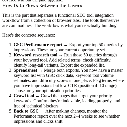
How Data Flows Between the Layers
This is the part that separates a functional SEO tool integration
workflow from a collection of browser tabs. The tools themselves
are commodities. The workflow is what you're actually building.
Here's the concrete sequence:
GSC Performance report
→ Export your top 50 queries by
impressions. These are your current opportunity set.
Keyword research tool
→ Run those 50 queries through
your keyword tool. Add related terms, check difficulty,
identify long-tail variants. Export the expanded list.
Spreadsheet
→ Merge both exports. You now have a master
keyword list with GSC click data, keyword tool volume
estimates, and difficulty scores in one place. Flag terms where
you have impressions but low CTR (position 4–10 range).
Those are your optimization priorities.
Crawl tool
→ Crawl the pages that target your priority
keywords. Confirm they're indexable, loading properly, and
free of technical blockers.
Back to GSC
→ After making changes, monitor the
Performance report over the next 2–4 weeks to see whether
impressions and clicks shift.