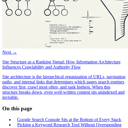
Next →
Site Structure as a Ranking Signal: How Information Architecture
Influences Crawlability and Authority Flow
Site architecture is the hierarchical organization of URLs, navigation
paths, and internal links that determines which pages search engines
discover first, crawl most often, and rank highest. When this
structure breaks down, even well-written content sits unindexed and
invisible.
On this page
Google Search Console Sits at the Bottom of Every Stack
Picking a Keyword Research Tool Without Overspending