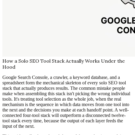
How a Solo SEO Tool Stack Actually Works Under the
Hood
Google Search Console, a crawler, a keyword database, and a
spreadsheet form the mechanical skeleton of every solo SEO tool
stack that actually produces results. The common mistake people
make when assembling this stack isn't picking the wrong individual
tools. It's treating tool selection as the whole job, when the real
mechanism is the sequence in which data moves from one tool into
the next and the decisions you make at each handoff point. A well-
connected four-tool stack will outperform a disconnected twelve-
tool stack every time, because the output of each layer feeds the
input of the next.