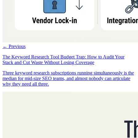
← Previous
The Keyword Research Tool Budget Trap: How to Audit Your
Stack and Cut Waste Without Losing Coverage
Three keyword research subscriptions running simultaneously is the
median for mid-size SEO teams, and almost nobody can articulate
why they need all three.