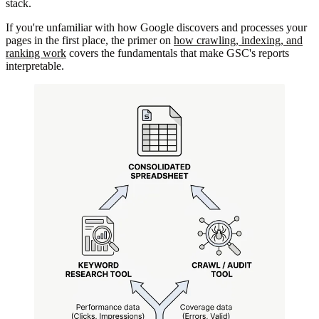
stack.
If you're unfamiliar with how Google discovers and processes your
pages in the first place, the primer on
how crawling, indexing, and
ranking work
covers the fundamentals that make GSC's reports
interpretable.