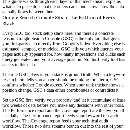
This guide walks through each layer of that mechanism, explains
what each piece does that the others can't, and shows how the data
actually flows between them.
Google Search Console Sits at the Bottom of Every
Stack
Every SEO tool stack setup starts here, and there's a concrete
reason: Google Search Console (GSC) is the only tool that gives
you first-party data directly from Google's index. Everything else is
estimated, scraped, or modeled. GSC tells you which queries your
pages actually appeared for, how many impressions and clicks each
query generated, and your average position. No third-party tool has
access to this data.
The role GSC plays in your stack is ground truth. When a keyword
research tool tells you a page should be ranking for a term, GSC
confirms whether Google agrees. When your rank tracker shows a
position change, GSC's data either corroborates or contradicts it.
Set up GSC first, verify your property, and let it accumulate at least
two weeks of data before you make any decisions with other tools.
The Performance report and the Coverage report are the two you'll
use daily. The Performance report feeds your keyword research
workflow. The Coverage report feeds your technical audit
workflow. Those two data streams branch out into the rest of your