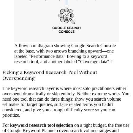
A flowchart diagram showing Google Search Console
at the base, with two arrows branching upward—one
labeled "Performance data" flowing to a keyword
research tool, and another labeled "Coverage data" f
Picking a Keyword Research Tool Without
Overspending
The keyword research layer is where most solo practitioners either
overspend dramatically or skip entirely. Neither extreme works. You
need one tool that can do three things: show you search volume
estimates for target queries, surface related terms you hadn't
considered, and give you a rough difficulty score so you can
prioritize.
For
keyword research tool selection
on a tight budget, the free tier
of Google Keyword Planner covers search volume ranges and