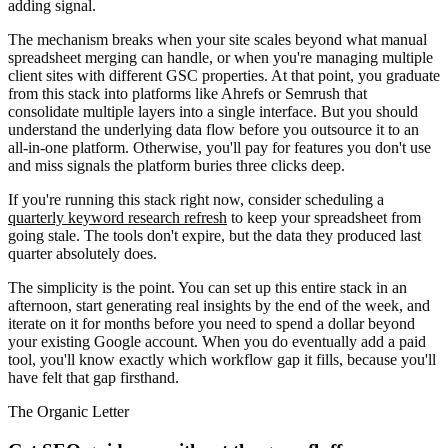
adding signal.
The mechanism breaks when your site scales beyond what manual
spreadsheet merging can handle, or when you're managing multiple
client sites with different GSC properties. At that point, you graduate
from this stack into platforms like Ahrefs or Semrush that
consolidate multiple layers into a single interface. But you should
understand the underlying data flow before you outsource it to an
all-in-one platform. Otherwise, you'll pay for features you don't use
and miss signals the platform buries three clicks deep.
If you're running this stack right now, consider scheduling a
quarterly keyword research refresh
to keep your spreadsheet from
going stale. The tools don't expire, but the data they produced last
quarter absolutely does.
The simplicity is the point. You can set up this entire stack in an
afternoon, start generating real insights by the end of the week, and
iterate on it for months before you need to spend a dollar beyond
your existing Google account. When you do eventually add a paid
tool, you'll know exactly which workflow gap it fills, because you'll
have felt that gap firsthand.
The Organic Letter