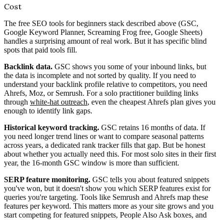
Cost
The free SEO tools for beginners stack described above (GSC,
Google Keyword Planner, Screaming Frog free, Google Sheets)
handles a surprising amount of real work. But it has specific blind
spots that paid tools fill.
Backlink data.
GSC shows you some of your inbound links, but
the data is incomplete and not sorted by quality. If you need to
understand your backlink profile relative to competitors, you need
Ahrefs, Moz, or Semrush. For a solo practitioner building links
through
white-hat outreach
, even the cheapest Ahrefs plan gives you
enough to identify link gaps.
Historical keyword tracking.
GSC retains 16 months of data. If
you need longer trend lines or want to compare seasonal patterns
across years, a dedicated rank tracker fills that gap. But be honest
about whether you actually need this. For most solo sites in their first
year, the 16-month GSC window is more than sufficient.
SERP feature monitoring.
GSC tells you about featured snippets
you've won, but it doesn't show you which SERP features exist for
queries you're targeting. Tools like Semrush and Ahrefs map these
features per keyword. This matters more as your site grows and you
start competing for featured snippets, People Also Ask boxes, and