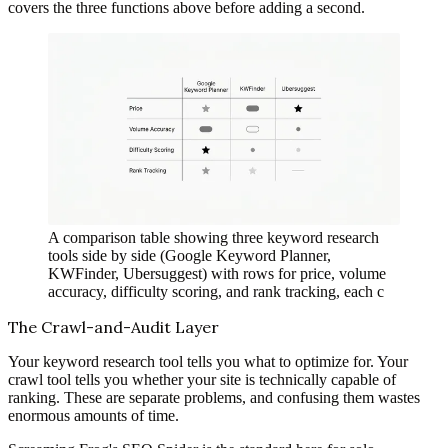
covers the three functions above before adding a second.
A comparison table showing three keyword research
tools side by side (Google Keyword Planner,
KWFinder, Ubersuggest) with rows for price, volume
accuracy, difficulty scoring, and rank tracking, each c
The Crawl-and-Audit Layer
Your keyword research tool tells you what to optimize for. Your
crawl tool tells you whether your site is technically capable of
ranking. These are separate problems, and confusing them wastes
enormous amounts of time.