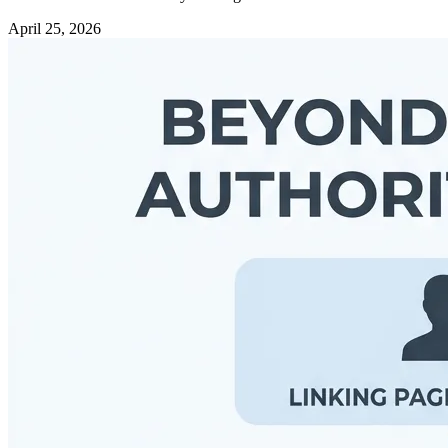
April 25, 2026