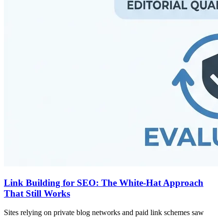
Link Building for SEO: The White-Hat Approach
That Still Works
Sites relying on private blog networks and paid link schemes saw