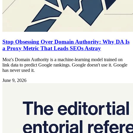
Stop Obsessing Over Domain Authority: Why DA Is
a Proxy Metric That Leads SEOs Astray
Moz's Domain Authority is a machine-learning model trained on
link data to predict Google rankings. Google doesn't use it. Google
has never used it.
June 9, 2026