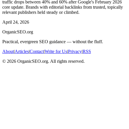
traffic drops between 40% and 60% after Google's February 2026
core update. Brands with editorial backlinks from trusted, topically
relevant publishers held steady or climbed.
April 24, 2026
OrganicSEO.org
Practical, evergreen SEO guidance — without the fluff.
About
|
Articles
|
Contact
|
Write for Us
|
Privacy
|
RSS
©
2026
OrganicSEO.org. All rights reserved.