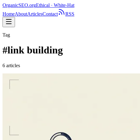
OrganicSEO
.org
Ethical · White-Hat
Home
About
Articles
Contact
RSS
Tag
#
link building
6
article
s