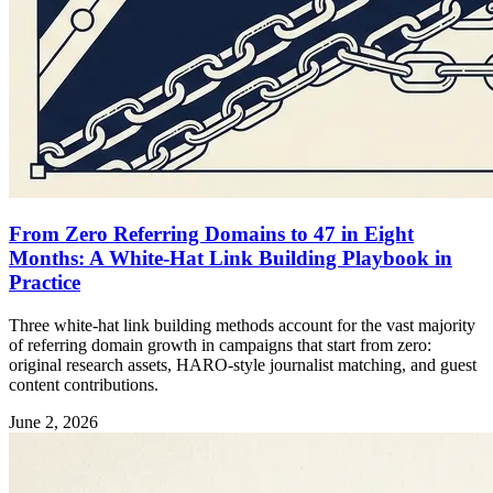
From Zero Referring Domains to 47 in Eight
Months: A White-Hat Link Building Playbook in
Practice
Three white-hat link building methods account for the vast majority
of referring domain growth in campaigns that start from zero:
original research assets, HARO-style journalist matching, and guest
content contributions.
June 2, 2026