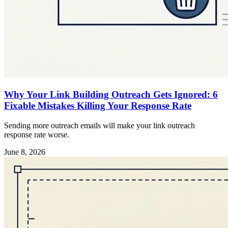
Why Your Link Building Outreach Gets Ignored: 6
Fixable Mistakes Killing Your Response Rate
Sending more outreach emails will make your link outreach
response rate worse.
June 8, 2026