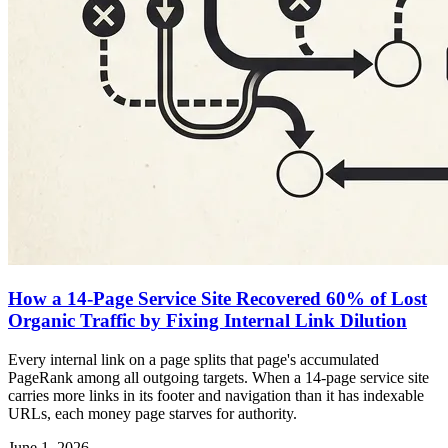
How a 14-Page Service Site Recovered 60% of Lost
Organic Traffic by Fixing Internal Link Dilution
Every internal link on a page splits that page's accumulated
PageRank among all outgoing targets. When a 14-page service site
carries more links in its footer and navigation than it has indexable
URLs, each money page starves for authority.
June 1, 2026