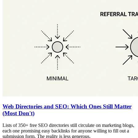
Web Directories and SEO: Which Ones Still Matter
(Most Don't)
Lists of 350+ free SEO directories still circulate on marketing blogs,
each one promising easy backlinks for anyone willing to fill out a
submission form. The reality is less generous.