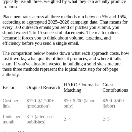
typically use all three, weighted by what they can actually produce
in-house.
Placement rates across all three methods run between 5% and 15%,
according to aggregated 2025–2026 campaign data. That means for
every 100 outreach emails you send or pitches you submit, you
should expect 5 to 15 successful placements. The math matters
because it forces you to think about volume, targeting, and
efficiency before you send a single email.
The comparison below breaks down what each approach costs, how
fast it works, what quality of links it produces, and where it falls
apart. If you've already invested in
building a solid site structure
,
these three methods represent the logical next step for off-page
authority.
HARO / Journalist
Guest
Factor
Original Research
Matching
Contributions
Cost per
$750–$1,500+
$50–$200 (labor
$200–$500
link
(production)
only)
(labor)
Links per
3–7 (after asset
2–4
2–5
month
publishes)