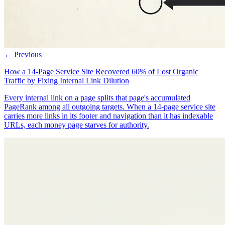
← Previous
How a 14-Page Service Site Recovered 60% of Lost Organic
Traffic by Fixing Internal Link Dilution
Every internal link on a page splits that page's accumulated
PageRank among all outgoing targets. When a 14-page service site
carries more links in its footer and navigation than it has indexable
URLs, each money page starves for authority.