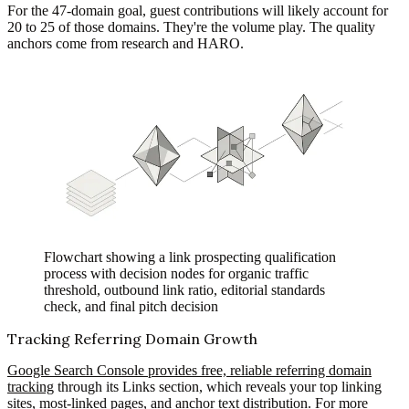
For the 47-domain goal, guest contributions will likely account for
20 to 25 of those domains. They're the volume play. The quality
anchors come from research and HARO.
Flowchart showing a link prospecting qualification
process with decision nodes for organic traffic
threshold, outbound link ratio, editorial standards
check, and final pitch decision
Tracking Referring Domain Growth
Google Search Console provides free, reliable referring domain
tracking
through its Links section, which reveals your top linking
sites, most-linked pages, and anchor text distribution. For more