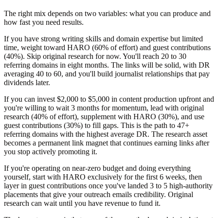
The right mix depends on two variables: what you can produce and
how fast you need results.
If you have strong writing skills and domain expertise but limited
time, weight toward HARO (60% of effort) and guest contributions
(40%). Skip original research for now. You'll reach 20 to 30
referring domains in eight months. The links will be solid, with DR
averaging 40 to 60, and you'll build journalist relationships that pay
dividends later.
If you can invest $2,000 to $5,000 in content production upfront and
you're willing to wait 3 months for momentum, lead with original
research (40% of effort), supplement with HARO (30%), and use
guest contributions (30%) to fill gaps. This is the path to 47+
referring domains with the highest average DR. The research asset
becomes a permanent link magnet that continues earning links after
you stop actively promoting it.
If you're operating on near-zero budget and doing everything
yourself, start with HARO exclusively for the first 6 weeks, then
layer in guest contributions once you've landed 3 to 5 high-authority
placements that give your outreach emails credibility. Original
research can wait until you have revenue to fund it.