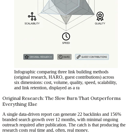
Infographic comparing three link building methods
(original research, HARO, guest contributions) across
six dimensions: cost, volume, quality, speed, scalability,
and link retention, displayed as a ra
Original Research: The Slow Burn That Outperforms
Everything Else
A single data-driven report can generate 22 backlinks and 156%
branded search growth over 12 months, with minimal ongoing
outreach required after publication. The catch is that producing the
research costs real time and, often, real money.