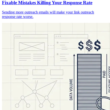
Fixable Mistakes Killing Your Response Rate
Sending more outreach emails will make your link outreach
response rate worse.