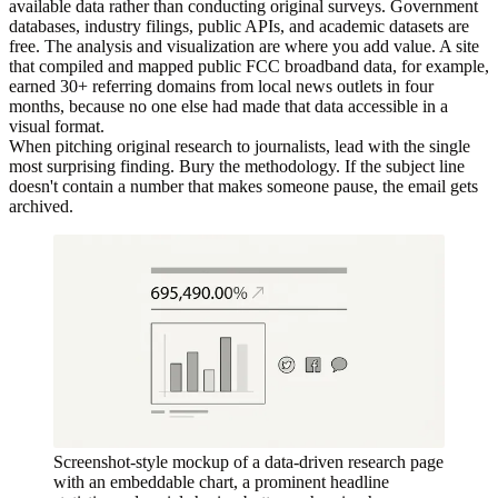
available data rather than conducting original surveys. Government
databases, industry filings, public APIs, and academic datasets are
free. The analysis and visualization are where you add value. A site
that compiled and mapped public FCC broadband data, for example,
earned 30+ referring domains from local news outlets in four
months, because no one else had made that data accessible in a
visual format.
When pitching original research to journalists, lead with the single
most surprising finding. Bury the methodology. If the subject line
doesn't contain a number that makes someone pause, the email gets
archived.
Screenshot-style mockup of a data-driven research page
with an embeddable chart, a prominent headline