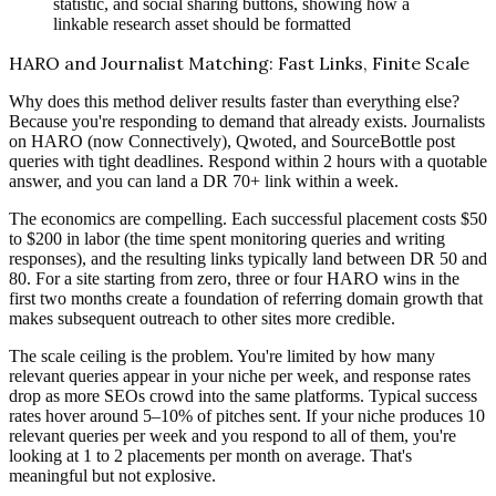
statistic, and social sharing buttons, showing how a
linkable research asset should be formatted
HARO and Journalist Matching: Fast Links, Finite Scale
Why does this method deliver results faster than everything else?
Because you're responding to demand that already exists. Journalists
on HARO (now Connectively), Qwoted, and SourceBottle post
queries with tight deadlines. Respond within 2 hours with a quotable
answer, and you can land a DR 70+ link within a week.
The economics are compelling. Each successful placement costs $50
to $200 in labor (the time spent monitoring queries and writing
responses), and the resulting links typically land between DR 50 and
80. For a site starting from zero, three or four HARO wins in the
first two months create a foundation of referring domain growth that
makes subsequent outreach to other sites more credible.
The scale ceiling is the problem. You're limited by how many
relevant queries appear in your niche per week, and response rates
drop as more SEOs crowd into the same platforms. Typical success
rates hover around 5–10% of pitches sent. If your niche produces 10
relevant queries per week and you respond to all of them, you're
looking at 1 to 2 placements per month on average. That's
meaningful but not explosive.