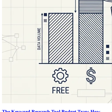
The Keyword Research Tool Budget Trap: How