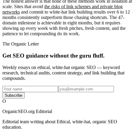
The honest answer is that none of these methods work in isolation at
scale. Sites that avoid
the risks of link schemes and private blog
networks
and commit to white-hat link building results over 6 to 12
months consistently outperform those chasing shortcuts. The 47-
domain milestone is achievable in eight months, but it requires
showing up every week with fresh pitches, fresh content, and the
patience to let compounding do its work.
The Organic Letter
Get SEO guidance without the guru fluff.
Weekly essays on ethical, white-hat organic SEO — keyword
research, technical audits, content strategy, and link building that
compounds.
Subscribe
O
OrganicSEO.org Editorial
Editorial team writing about Ethical, white-hat, organic SEO
education.