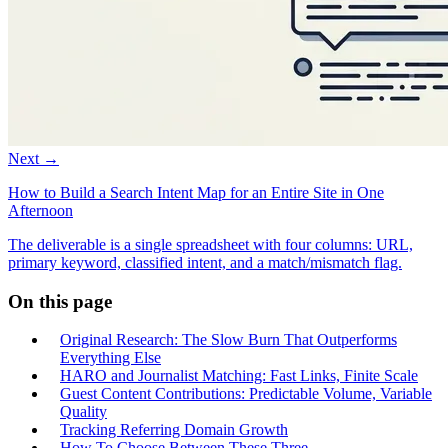
Next →
How to Build a Search Intent Map for an Entire Site in One
Afternoon
The deliverable is a single spreadsheet with four columns: URL,
primary keyword, classified intent, and a match/mismatch flag.
On this page
Original Research: The Slow Burn That Outperforms
Everything Else
HARO and Journalist Matching: Fast Links, Finite Scale
Guest Content Contributions: Predictable Volume, Variable
Quality
Tracking Referring Domain Growth
How To Choose Between These Three