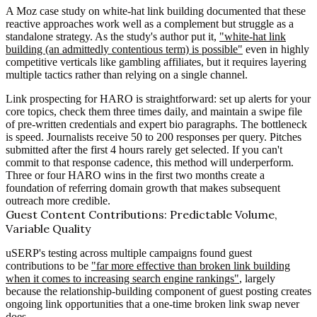
A Moz case study on white-hat link building documented that these
reactive approaches work well as a complement but struggle as a
standalone strategy. As the study's author put it,
"white-hat link
building (an admittedly contentious term) is possible"
even in highly
competitive verticals like gambling affiliates, but it requires layering
multiple tactics rather than relying on a single channel.
Link prospecting for HARO is straightforward: set up alerts for your
core topics, check them three times daily, and maintain a swipe file
of pre-written credentials and expert bio paragraphs. The bottleneck
is speed. Journalists receive 50 to 200 responses per query. Pitches
submitted after the first 4 hours rarely get selected. If you can't
commit to that response cadence, this method will underperform.
Three or four HARO wins in the first two months create a
foundation of referring domain growth that makes subsequent
outreach more credible.
Guest Content Contributions: Predictable Volume,
Variable Quality
uSERP's testing across multiple campaigns found guest
contributions to be
"far more effective than broken link building
when it comes to increasing search engine rankings"
, largely
because the relationship-building component of guest posting creates
ongoing link opportunities that a one-time broken link swap never
does.