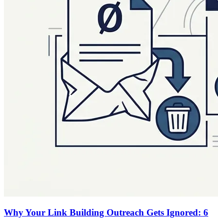
Why Your Link Building Outreach Gets Ignored: 6