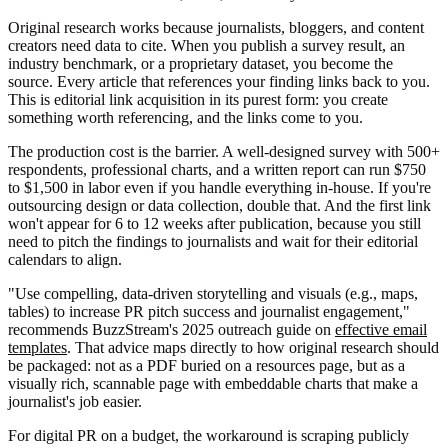
Original research works because journalists, bloggers, and content
creators need data to cite. When you publish a survey result, an
industry benchmark, or a proprietary dataset, you become the
source. Every article that references your finding links back to you.
This is editorial link acquisition in its purest form: you create
something worth referencing, and the links come to you.
The production cost is the barrier. A well-designed survey with 500+
respondents, professional charts, and a written report can run $750
to $1,500 in labor even if you handle everything in-house. If you're
outsourcing design or data collection, double that. And the first link
won't appear for 6 to 12 weeks after publication, because you still
need to pitch the findings to journalists and wait for their editorial
calendars to align.
"Use compelling, data-driven storytelling and visuals (e.g., maps,
tables) to increase PR pitch success and journalist engagement,"
recommends BuzzStream's 2025 outreach guide on
effective email
templates
. That advice maps directly to how original research should
be packaged: not as a PDF buried on a resources page, but as a
visually rich, scannable page with embeddable charts that make a
journalist's job easier.
For digital PR on a budget, the workaround is scraping publicly