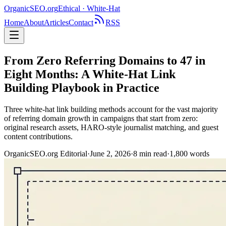
OrganicSEO
.org
Ethical · White-Hat
Home
About
Articles
Contact
RSS
From Zero Referring Domains to 47 in
Eight Months: A White-Hat Link
Building Playbook in Practice
Three white-hat link building methods account for the vast majority
of referring domain growth in campaigns that start from zero:
original research assets, HARO-style journalist matching, and guest
content contributions.
OrganicSEO.org Editorial
·
June 2, 2026
·
8
min read
·
1,800
words