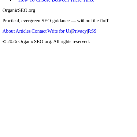
OrganicSEO.org
Practical, evergreen SEO guidance — without the fluff.
About
|
Articles
|
Contact
|
Write for Us
|
Privacy
|
RSS
©
2026
OrganicSEO.org. All rights reserved.