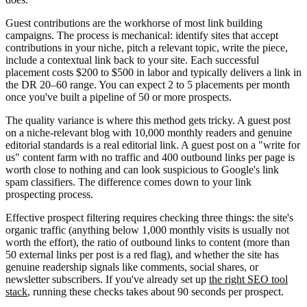
Guest contributions are the workhorse of most link building
campaigns. The process is mechanical: identify sites that accept
contributions in your niche, pitch a relevant topic, write the piece,
include a contextual link back to your site. Each successful
placement costs $200 to $500 in labor and typically delivers a link in
the DR 20–60 range. You can expect 2 to 5 placements per month
once you've built a pipeline of 50 or more prospects.
The quality variance is where this method gets tricky. A guest post
on a niche-relevant blog with 10,000 monthly readers and genuine
editorial standards is a real editorial link. A guest post on a "write for
us" content farm with no traffic and 400 outbound links per page is
worth close to nothing and can look suspicious to Google's link
spam classifiers. The difference comes down to your link
prospecting process.
Effective prospect filtering requires checking three things: the site's
organic traffic (anything below 1,000 monthly visits is usually not
worth the effort), the ratio of outbound links to content (more than
50 external links per post is a red flag), and whether the site has
genuine readership signals like comments, social shares, or
newsletter subscribers. If you've already set up
the right SEO tool
stack
, running these checks takes about 90 seconds per prospect.