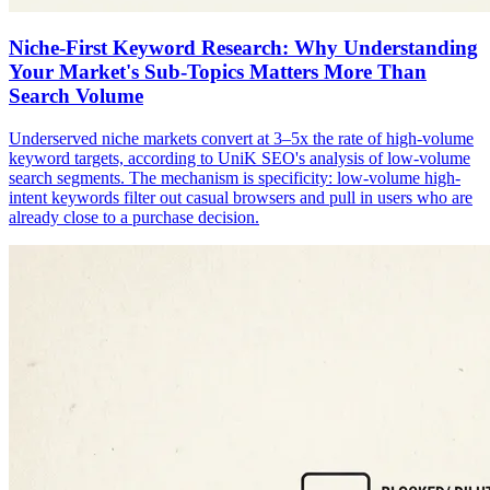
Niche-First Keyword Research: Why Understanding
Your Market's Sub-Topics Matters More Than
Search Volume
Underserved niche markets convert at 3–5x the rate of high-volume
keyword targets, according to UniK SEO's analysis of low-volume
search segments. The mechanism is specificity: low-volume high-
intent keywords filter out casual browsers and pull in users who are
already close to a purchase decision.