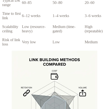
Typical DR
60–85
50–80
20–60
range
Time to first
6–12 weeks
1–4 weeks
3–6 weeks
link
Scalability
Low (resource-
Medium (time-
High
ceiling
heavy)
gated)
(repeatable)
Risk of link
Very low
Low
Medium
loss