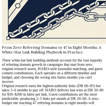
From Zero Referring Domains to 47 in Eight Months: A
White-Hat Link Building Playbook in Practice
Three white-hat link building methods account for the vast majority
of referring domain growth in campaigns that start from zero:
original research assets, HARO-style journalist matching, and guest
content contributions. Each operates on a different timeline and
budget, and choosing the wrong mix burns months you can't
recover.
Original research earns the highest-authority links (DR 60–85) but
takes 3–6 months to pay off. HARO delivers fast wins at DR 50–80
for $50–$200 in labor per link. Guest contributions are the most
predictable, producing 2–5 links per month at DR 20–60. A zero-
budget site reaching 47 referring domains in eight months will