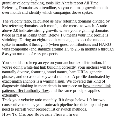
granular velocity tracking, tools like Ahrefs report All Time
Referring Domains as a trendline, so you can map growth month
over month and identify which campaigns drove spikes.
The velocity ratio, calculated as new referring domains divided by
lost referring domains each month, is the metric to watch. A ratio
above 2.0 indicates strong growth, where you're gaining domains
twice as fast as losing them. Below 1.0 means your link profile is
shrinking. During an eight-month campaign, expect the ratio to
spike in months 3 through 5 (when guest contributions and HARO
wins compound) and stabilize around 1.5 to 2.5 in months 6 through
8 as you run out of easy prospects.
You should also keep an eye on your anchor text distribution. If
you're doing white-hat link building correctly, your anchors will be
naturally diverse, featuring brand names, bare URLs, generic
phrases, and occasional keyword-rich text. A profile dominated by
exact-match anchors is a warning sign. We covered this kind of
diagnostic thinking in more depth in our piece on
how internal link
patterns affect authority flow
, and the same principle applies
externally.
Track your velocity ratio monthly. If it drops below 1.0 for two
consecutive months, your outreach pipeline has dried up and you
need to refresh your prospect list or switch methods.
How To Choose Between These Three