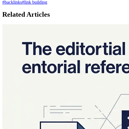
#
backlinks
#
link building
Related Articles