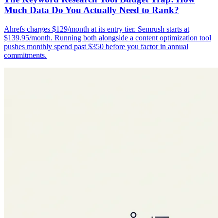
Much Data Do You Actually Need to Rank?
Ahrefs charges $129/month at its entry tier. Semrush starts at
$139.95/month. Running both alongside a content optimization tool
pushes monthly spend past $350 before you factor in annual
commitments.