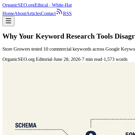
OrganicSEO
.org
Ethical · White-Hat
Home
About
Articles
Contact
RSS
Why Your Keyword Research Tools Disagre
Store Growers tested 10 commercial keywords across Google Keyword 
OrganicSEO.org Editorial
·
June 28, 2026
·
7
min read
·
1,573
words