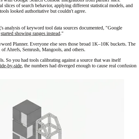
l slices of search behavior, applying different statistical models, and
ols looked authoritative but couldn't agree.
g's analysis of keyword tool data sources documented, "Google
d
started showing ranges instead
."
Keyword Planner. Everyone else sees those broad 1K–10K buckets. The
on of Ahrefs, Semrush, Mangools, and others.
s. So you had tools calibrating against a source that was itself
ide-by-side
, the numbers had diverged enough to cause real confusion