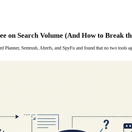
e on Search Volume (And How to Break th
Planner, Semrush, Ahrefs, and SpyFu and found that no two tools agr