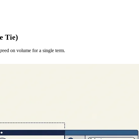
e Tie)
eed on volume for a single term.