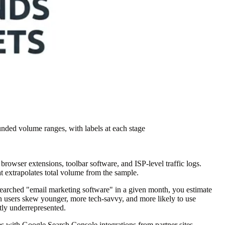
nded volume ranges, with labels at each stage
owser extensions, toolbar software, and ISP-level traffic logs.
at extrapolates total volume from the sample.
 searched "email marketing software" in a given month, you estimate
on users skew younger, more tech-savvy, and more likely to use
tly underrepresented.
ces with Google Search Console integrations from partner sites.