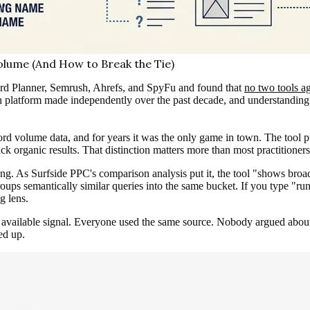
lume (And How to Break the Tie)
d Planner, Semrush, Ahrefs, and SpyFu and found that
no two tools a
h platform made independently over the past decade, and understanding th
 volume data, and for years it was the only game in town. The tool pu
k organic results. That distinction matters more than most practitioners 
. As Surfside PPC's comparison analysis put it, the tool "shows broa
roups semantically similar queries into the same bucket. If you type "r
g lens.
t available signal. Everyone used the same source. Nobody argued abou
ed up.