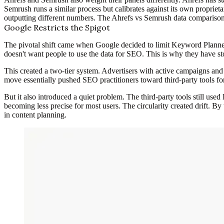
Semrush runs a similar process but calibrates against its own proprietar
outputting different numbers. The Ahrefs vs Semrush data comparison 
Google Restricts the Spigot
The pivotal shift came when Google decided to limit Keyword Planner
doesn't want people to use the data for SEO. This is why they have
This created a two-tier system. Advertisers with active campaigns a
move essentially pushed SEO practitioners toward third-party tools f
But it also introduced a quiet problem. The third-party tools still use
becoming less precise for most users. The circularity created drift. By 
in content planning.