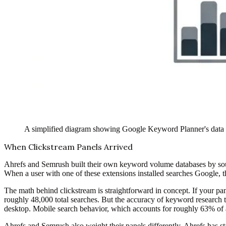
A simplified diagram showing Google Keyword Planner's data pi
When Clickstream Panels Arrived
Ahrefs and Semrush built their own keyword volume databases by sourc
When a user with one of these extensions installed searches Google, th
The math behind clickstream is straightforward in concept. If your pa
roughly 48,000 total searches. But the accuracy of keyword research 
desktop. Mobile search behavior, which accounts for roughly 63% of al
Ahrefs and Semrush also weight their panels differently. Ahrefs has st