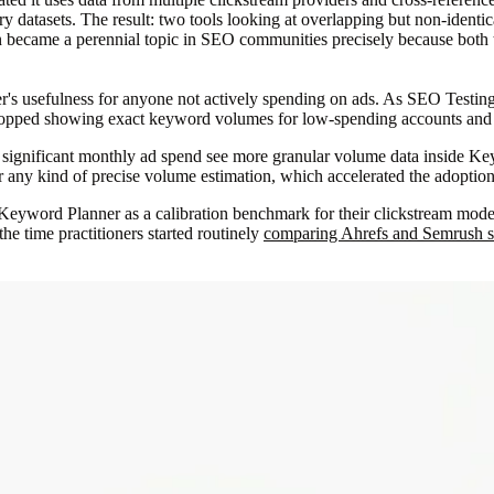
y datasets. The result: two tools looking at overlapping but non-identica
became a perennial topic in SEO communities precisely because both to
's usefulness for anyone not actively spending on ads. As SEO Testin
 stopped showing exact keyword volumes for low-spending accounts an
nd significant monthly ad spend see more granular volume data inside 
or any kind of precise volume estimation, which accelerated the adopti
d Keyword Planner as a calibration benchmark for their clickstream model
the time practitioners started routinely
comparing Ahrefs and Semrush s