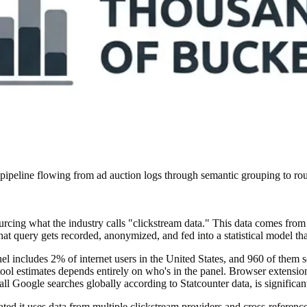
peline flowing from ad auction logs through semantic grouping to rou
ing what the industry calls "clickstream data." This data comes from br
at query gets recorded, anonymized, and fed into a statistical model th
nel includes 2% of internet users in the United States, and 960 of them
tool estimates depends entirely on who's in the panel. Browser extensi
l Google searches globally according to Statcounter data, is significan
ated it uses data from multiple clickstream providers and cross-referen