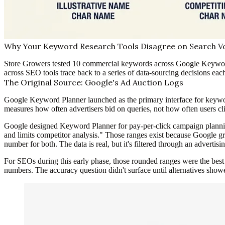
Why Your Keyword Research Tools Disagree on Search Vo
Store Growers tested 10 commercial keywords across Google Keywor
across SEO tools trace back to a series of data-sourcing decisions eac
The Original Source: Google's Ad Auction Logs
Google Keyword Planner launched as the primary interface for keyword
measures how often advertisers bid on queries, not how often users clic
Google designed Keyword Planner for pay-per-click campaign planning
and limits competitor analysis." Those ranges exist because Google g
number for both. The data is real, but it's filtered through an advertisin
For SEOs during this early phase, those rounded ranges were the bes
numbers. The accuracy question didn't surface until alternatives show