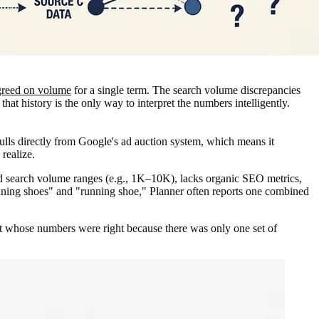
greed on volume
for a single term. The search volume discrepancies
at history is the only way to interpret the numbers intelligently.
lls directly from Google's ad auction system, which means it
realize.
d search volume ranges (e.g., 1K–10K), lacks organic SEO metrics,
unning shoes" and "running shoe," Planner often reports one combined
t whose numbers were right because there was only one set of