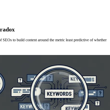
aradox
f SEOs to build content around the metric least predictive of whether