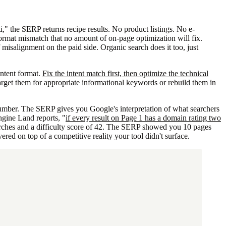
," the SERP returns recipe results. No product listings. No e-
ormat mismatch that no amount of on-page optimization will fix.
f misalignment on the paid side. Organic search does it too, just
ontent format.
Fix the intent match first, then optimize the technical
target them for appropriate informational keywords or rebuild them in
number. The SERP gives you Google's interpretation of what searchers
gine Land reports, "
if every result on Page 1 has a domain rating two
rches and a difficulty score of 42. The SERP showed you 10 pages
d on top of a competitive reality your tool didn't surface.