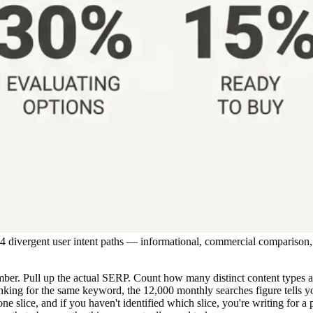
o 4 divergent user intent paths — informational, commercial comparison
er. Pull up the actual SERP. Count how many distinct content types appe
 ranking for the same keyword, the 12,000 monthly searches figure tells y
 one slice, and if you haven't identified which slice, you're writing for