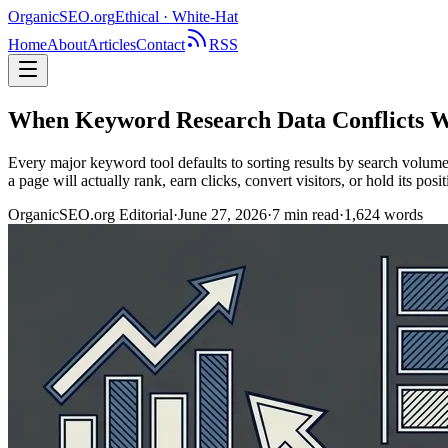
OrganicSEO
.org
Ethical · White-Hat
Home
About
Articles
Contact
RSS
When Keyword Research Data Conflicts W
Every major keyword tool defaults to sorting results by search volume
a page will actually rank, earn clicks, convert visitors, or hold its posi
OrganicSEO.org Editorial
·
June 27, 2026
·
7
min read
·
1,624
words