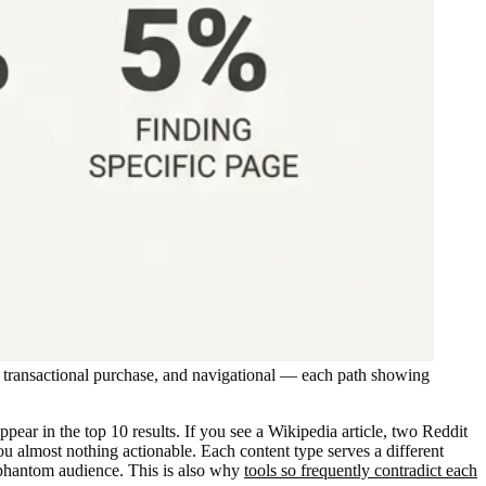
, transactional purchase, and navigational — each path showing
ar in the top 10 results. If you see a Wikipedia article, two Reddit
ou almost nothing actionable. Each content type serves a different
 a phantom audience. This is also why
tools so frequently contradict each