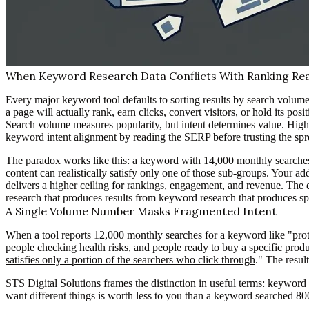
When Keyword Research Data Conflicts With Ranking Rea
Every major keyword tool defaults to sorting results by search volume
a page will actually rank, earn clicks, convert visitors, or hold its posi
Search volume measures popularity, but intent determines value. High
keyword intent alignment by reading the SERP before trusting the spre
The paradox works like this: a keyword with 14,000 monthly searches l
content can realistically satisfy only one of those sub-groups. Your 
delivers a higher ceiling for rankings, engagement, and revenue. The 
research that produces results from keyword research that produces sp
A Single Volume Number Masks Fragmented Intent
When a tool reports 12,000 monthly searches for a keyword like "prote
people checking health risks, and people ready to buy a specific prod
satisfies only a portion of the searchers who click through
." The resul
STS Digital Solutions frames the distinction in useful terms:
keyword v
want different things is worth less to you than a keyword searched 80