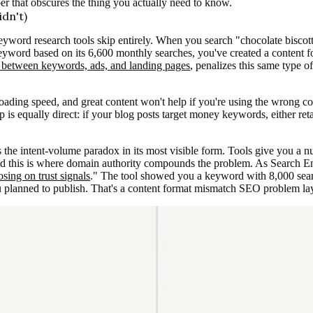
r that obscures the thing you actually need to know.
dn't)
eyword research tools skip entirely. When you search "chocolate biscotti
keyword based on its 6,600 monthly searches, you've created a content f
e between keywords, ads, and landing pages
, penalizes this same type o
oading speed, and great content won't help if you're using the wrong c
 is equally direct: if your blog posts target money keywords, either re
the intent-volume paradox in its most visible form. Tools give you a 
nd this is where domain authority compounds the problem. As Search En
osing on trust signals
." The tool showed you a keyword with 8,000 sea
planned to publish. That's a content format mismatch SEO problem layere