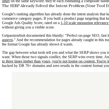
other
on the same keyword: they're each estimating a composite numbe
The SERP Already Solved the Intent Problem (Your Tool Di
Google's ranking algorithm has already done the intent analysis that k
commerce category pages. If you built a product page targeting that 
Google Ads Quality Score, rated on a
1-10 scale measuring relevanc
without giving you a visible score.
Getpassionfruit documented this bluntly: "Perfect on-page SEO, fast l
aspects
." And the recommendation for pages already caught in this trap
the format Google has already shown it wants.
The gap between what tools tell you and what the SERP shows you is 
want. When those two signals conflict, the SERP wins every time. A
to three times higher than yours, you're not losing on content. You're l
backed by DR 70+ domains and zero results in the content format you 