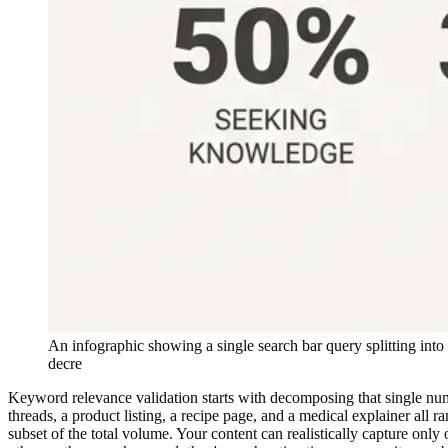
An infographic showing a single search bar query splitting int
decre
Keyword relevance validation starts with decomposing that single numb
threads, a product listing, a recipe page, and a medical explainer all
subset of the total volume. Your content can realistically capture only