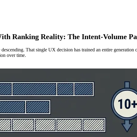
ith Ranking Reality: The Intent-Volume P
 descending. That single UX decision has trained an entire generation o
tion over time.