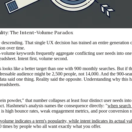
lity: The Intent-Volume Paradox
 descending. That single UX decision has trained an entire generation o
tion over time.
-volume keywords frequently aggregate conflicting user needs into one
adsheet. Intent first, volume second.
ooks like a better target than one with 900 monthly searches. But if t
addressable audience might be 2,500 people, not 14,000. And the 900-sear
data said one thing. Reality said the opposite. Understanding why this 
readsheets.
in powder," that number collapses at least four distinct user needs into
uct. Hashmeta's analysis names the consequence directly: "
when search i
t is high bounce rates, weak engagement metrics, and poor conversion 
olume indicates a term's popularity, while intent indicates its actual va
0 times by people who all want exactly what you offer.