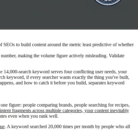
f SEOs to build content around the metric least predictive of whether
 number, making the volume figure actively misleading. Validate
he 14,000-search keyword serves four conflicting user needs, your
ch keyword, if every searcher wants exactly the thing you've built,
happens, and how to catch it before you build, separates keyword
 one figure: people comparing brands, people searching for recipes,
ntent fragments across multiple categories, your content inevitably
rates even when you rank well.
lue
. A keyword searched 20,000 times per month by people who all