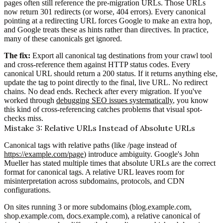
pages often still reference the pre-migration URLs. Those URLs
now return 301 redirects (or worse, 404 errors). Every canonical
pointing at a redirecting URL forces Google to make an extra hop,
and Google treats these as hints rather than directives. In practice,
many of these canonicals get ignored.
The fix:
Export all canonical tag destinations from your crawl tool
and cross-reference them against HTTP status codes. Every
canonical URL should return a 200 status. If it returns anything else,
update the tag to point directly to the final, live URL. No redirect
chains. No dead ends. Recheck after every migration. If you've
worked through
debugging SEO issues systematically
, you know
this kind of cross-referencing catches problems that visual spot-
checks miss.
Mistake 3: Relative URLs Instead of Absolute URLs
Canonical tags with relative paths (like /page instead of
https://example.com/page
) introduce ambiguity. Google's John
Mueller has stated multiple times that absolute URLs are the correct
format for canonical tags. A relative URL leaves room for
misinterpretation across subdomains, protocols, and CDN
configurations.
On sites running 3 or more subdomains (blog.example.com,
shop.example.com, docs.example.com), a relative canonical of