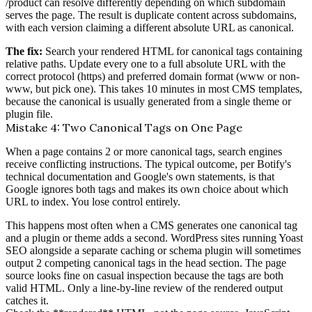
/product can resolve differently depending on which subdomain
serves the page. The result is duplicate content across subdomains,
with each version claiming a different absolute URL as canonical.
The fix:
Search your rendered HTML for canonical tags containing
relative paths. Update every one to a full absolute URL with the
correct protocol (https) and preferred domain format (www or non-
www, but pick one). This takes 10 minutes in most CMS templates,
because the canonical is usually generated from a single theme or
plugin file.
Mistake 4: Two Canonical Tags on One Page
When a page contains 2 or more canonical tags, search engines
receive conflicting instructions. The typical outcome, per Botify's
technical documentation and Google's own statements, is that
Google ignores both tags and makes its own choice about which
URL to index. You lose control entirely.
This happens most often when a CMS generates one canonical tag
and a plugin or theme adds a second. WordPress sites running Yoast
SEO alongside a separate caching or schema plugin will sometimes
output 2 competing canonical tags in the head section. The page
source looks fine on casual inspection because the tags are both
valid HTML. Only a line-by-line review of the rendered output
catches it.