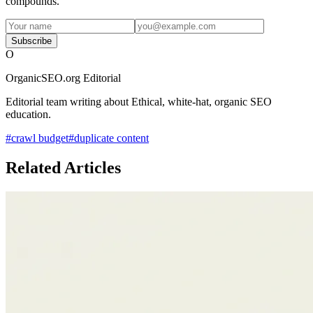
compounds.
Subscribe
O
OrganicSEO.org Editorial
Editorial team writing about Ethical, white-hat, organic SEO
education.
#
crawl budget
#
duplicate content
Related Articles