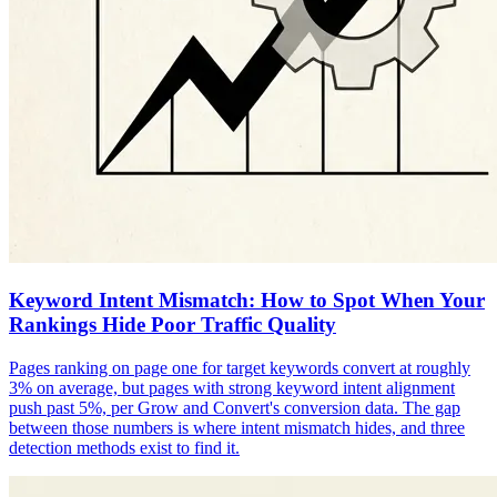
Keyword Intent Mismatch: How to Spot When Your
Rankings Hide Poor Traffic Quality
Pages ranking on page one for target keywords convert at roughly
3% on average, but pages with strong keyword intent alignment
push past 5%, per Grow and Convert's conversion data. The gap
between those numbers is where intent mismatch hides, and three
detection methods exist to find it.