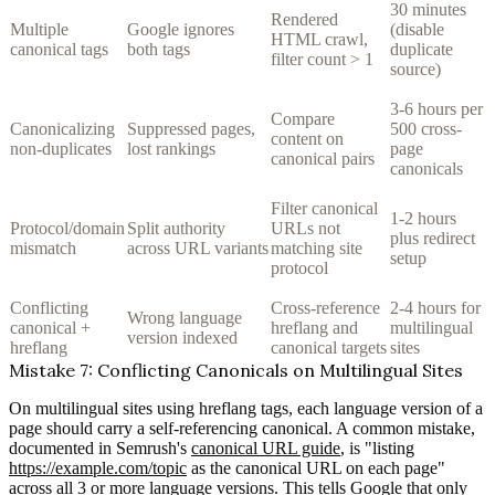
30 minutes
Rendered
Multiple
Google ignores
(disable
HTML crawl,
canonical tags
both tags
duplicate
filter count > 1
source)
3-6 hours per
Compare
Canonicalizing
Suppressed pages,
500 cross-
content on
non-duplicates
lost rankings
page
canonical pairs
canonicals
Filter canonical
1-2 hours
Protocol/domain
Split authority
URLs not
plus redirect
mismatch
across URL variants
matching site
setup
protocol
Conflicting
Cross-reference
2-4 hours for
Wrong language
canonical +
hreflang and
multilingual
version indexed
hreflang
canonical targets
sites
Mistake 7: Conflicting Canonicals on Multilingual Sites
On multilingual sites using hreflang tags, each language version of a
page should carry a self-referencing canonical. A common mistake,
documented in Semrush's
canonical URL guide
, is "listing
https://example.com/topic
as the canonical URL on each page"
across all 3 or more language versions. This tells Google that only