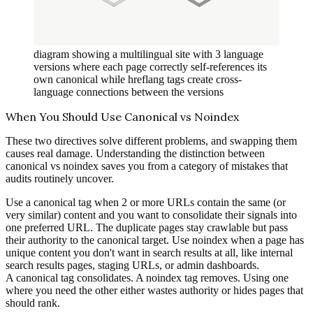
diagram showing a multilingual site with 3 language
versions where each page correctly self-references its
own canonical while hreflang tags create cross-
language connections between the versions
When You Should Use Canonical vs Noindex
These two directives solve different problems, and swapping them
causes real damage. Understanding the distinction between
canonical vs noindex saves you from a category of mistakes that
audits routinely uncover.
Use a canonical tag when 2 or more URLs contain the same (or
very similar) content and you want to consolidate their signals into
one preferred URL. The duplicate pages stay crawlable but pass
their authority to the canonical target. Use noindex when a page has
unique content you don't want in search results at all, like internal
search results pages, staging URLs, or admin dashboards.
A canonical tag consolidates. A noindex tag removes. Using one
where you need the other either wastes authority or hides pages that
should rank.