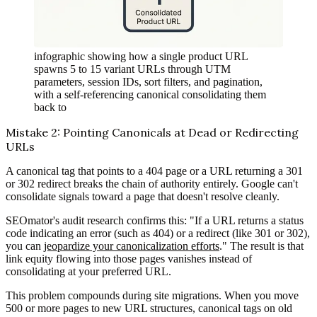
infographic showing how a single product URL
spawns 5 to 15 variant URLs through UTM
parameters, session IDs, sort filters, and pagination,
with a self-referencing canonical consolidating them
back to
Mistake 2: Pointing Canonicals at Dead or Redirecting
URLs
A canonical tag that points to a 404 page or a URL returning a 301
or 302 redirect breaks the chain of authority entirely. Google can't
consolidate signals toward a page that doesn't resolve cleanly.
SEOmator's audit research confirms this: "If a URL returns a status
code indicating an error (such as 404) or a redirect (like 301 or 302),
you can
jeopardize your canonicalization efforts
." The result is that
link equity flowing into those pages vanishes instead of
consolidating at your preferred URL.
This problem compounds during site migrations. When you move
500 or more pages to new URL structures, canonical tags on old