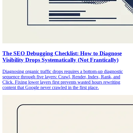
The SEO Debugging Checklist: How to Diagnose
Visibility Drops Systematically (Not Frantically)
Diagnosing organic traffic drops requires a bottom-up diagnostic
sequence through five layers: Crawl, Render, Index, Rank, and
Click. Fixing lower layers first prevents wasted hours rewriting
content that Google never crawled in the first place.