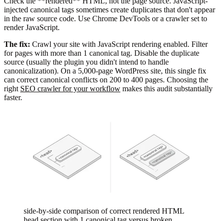
Check the **rendered** HTML, not the page source. JavaScript-
injected canonical tags sometimes create duplicates that don't appear
in the raw source code. Use Chrome DevTools or a crawler set to
render JavaScript.
The fix:
Crawl your site with JavaScript rendering enabled. Filter
for pages with more than 1 canonical tag. Disable the duplicate
source (usually the plugin you didn't intend to handle
canonicalization). On a 5,000-page WordPress site, this single fix
can correct canonical conflicts on 200 to 400 pages. Choosing the
right
SEO crawler for your workflow
makes this audit substantially
faster.
side-by-side comparison of correct rendered HTML
head section with 1 canonical tag versus broken