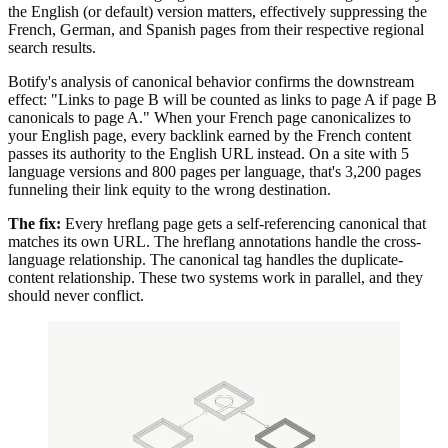
the English (or default) version matters, effectively suppressing the
French, German, and Spanish pages from their respective regional
search results.
Botify's analysis of canonical behavior confirms the downstream
effect: "Links to page B will be counted as links to page A if page B
canonicals to page A." When your French page canonicalizes to
your English page, every backlink earned by the French content
passes its authority to the English URL instead. On a site with 5
language versions and 800 pages per language, that's 3,200 pages
funneling their link equity to the wrong destination.
The fix:
Every hreflang page gets a self-referencing canonical that
matches its own URL. The hreflang annotations handle the cross-
language relationship. The canonical tag handles the duplicate-
content relationship. These two systems work in parallel, and they
should never conflict.