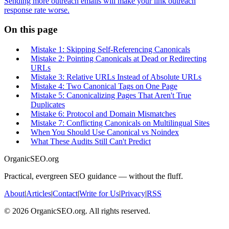
Sending more outreach emails will make your link outreach
response rate worse.
On this page
Mistake 1: Skipping Self-Referencing Canonicals
Mistake 2: Pointing Canonicals at Dead or Redirecting
URLs
Mistake 3: Relative URLs Instead of Absolute URLs
Mistake 4: Two Canonical Tags on One Page
Mistake 5: Canonicalizing Pages That Aren't True
Duplicates
Mistake 6: Protocol and Domain Mismatches
Mistake 7: Conflicting Canonicals on Multilingual Sites
When You Should Use Canonical vs Noindex
What These Audits Still Can't Predict
OrganicSEO.org
Practical, evergreen SEO guidance — without the fluff.
About
|
Articles
|
Contact
|
Write for Us
|
Privacy
|
RSS
©
2026
OrganicSEO.org. All rights reserved.