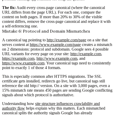
The fix:
Audit every cross-page canonical (where the canonical
URL differs from the page URL). For each one, compare the
content on both pages. If more than 20% to 30% of the visible
content differs, remove the cross-page canonical and replace it with
a self-referencing one.
Mistake 6: Protocol and Domain Mismatches
A canonical tag pointing to
http://example.com/page
on a site that
serves content at
https://www.example.com/page
creates a mismatch
on 2 dimensions: protocol and subdomain. Google sees 4 possible
URL variants for every page on your site:
http://example.com
,
https://example.com
,
http://www.example.com
, and
https://www.example.com
. Your canonical tags need to consistently
point to exactly 1 of those 4 formats.
This is especially common after HTTPS migrations. The SSL
certificate gets installed, redirects go live, but canonical tags still
reference the old http:// version. On a site with 3,000 pages, even a
15% mismatch rate means 450 pages are sending Google conflicting
signals about which protocol is authoritative.
Understanding how
site structure influences crawlability and
authority flow
helps explain why this matters. Each mismatched
canonical splits the authority signals Google has already