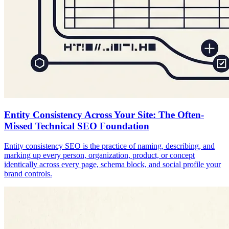
Entity Consistency Across Your Site: The Often-
Missed Technical SEO Foundation
Entity consistency SEO is the practice of naming, describing, and
marking up every person, organization, product, or concept
identically across every page, schema block, and social profile your
brand controls.