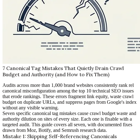
7 Canonical Tag Mistakes That Quietly Drain Crawl
Budget and Authority (and How to Fix Them)
Audits across more than 1,000 brand websites consistently rank rel
canonical misconfiguration among the top 10 technical SEO issues
that erode rankings. These errors fragment link equity, waste crawl
budget on duplicate URLs, and suppress pages from Google's index
without any visible warning.
Seven specific canonical tag mistakes cause crawl budget waste and
authority dilution on sites of every size. Each one is fixable with a
targeted audit. This guide covers all seven, with documented fixes
drawn from Moz, Botify, and Semrush research data.
Mistake 1: Skipping Self-Referencing Canonicals