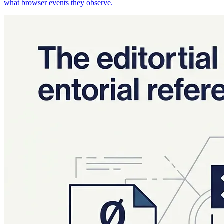
what browser events they observe.