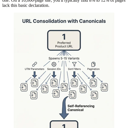
one. On a 10,000-page site, you'll typically find 8% to 12% of pages
lack this basic declaration.