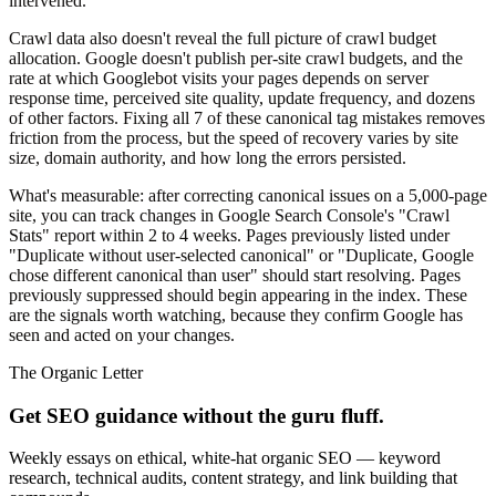
intervened.
Crawl data also doesn't reveal the full picture of crawl budget
allocation. Google doesn't publish per-site crawl budgets, and the
rate at which Googlebot visits your pages depends on server
response time, perceived site quality, update frequency, and dozens
of other factors. Fixing all 7 of these canonical tag mistakes removes
friction from the process, but the speed of recovery varies by site
size, domain authority, and how long the errors persisted.
What's measurable: after correcting canonical issues on a 5,000-page
site, you can track changes in Google Search Console's "Crawl
Stats" report within 2 to 4 weeks. Pages previously listed under
"Duplicate without user-selected canonical" or "Duplicate, Google
chose different canonical than user" should start resolving. Pages
previously suppressed should begin appearing in the index. These
are the signals worth watching, because they confirm Google has
seen and acted on your changes.
The Organic Letter
Get SEO guidance without the guru fluff.
Weekly essays on ethical, white-hat organic SEO — keyword
research, technical audits, content strategy, and link building that