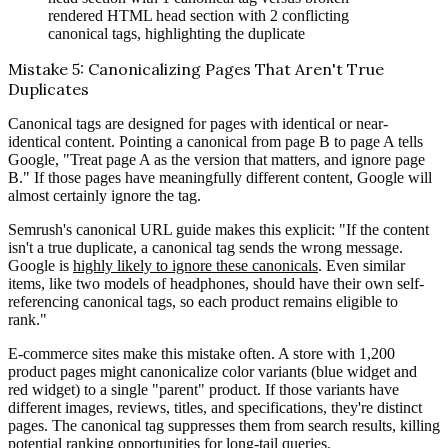
rendered HTML head section with 2 conflicting
canonical tags, highlighting the duplicate
Mistake 5: Canonicalizing Pages That Aren't True
Duplicates
Canonical tags are designed for pages with identical or near-
identical content. Pointing a canonical from page B to page A tells
Google, "Treat page A as the version that matters, and ignore page
B." If those pages have meaningfully different content, Google will
almost certainly ignore the tag.
Semrush's canonical URL guide makes this explicit: "If the content
isn't a true duplicate, a canonical tag sends the wrong message.
Google is
highly likely to ignore these canonicals
. Even similar
items, like two models of headphones, should have their own self-
referencing canonical tags, so each product remains eligible to
rank."
E-commerce sites make this mistake often. A store with 1,200
product pages might canonicalize color variants (blue widget and
red widget) to a single "parent" product. If those variants have
different images, reviews, titles, and specifications, they're distinct
pages. The canonical tag suppresses them from search results, killing
potential ranking opportunities for long-tail queries.