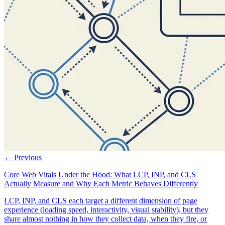
← Previous
Core Web Vitals Under the Hood: What LCP, INP, and CLS
Actually Measure and Why Each Metric Behaves Differently
LCP, INP, and CLS each target a different dimension of page
experience (loading speed, interactivity, visual stability), but they
share almost nothing in how they collect data, when they fire, or