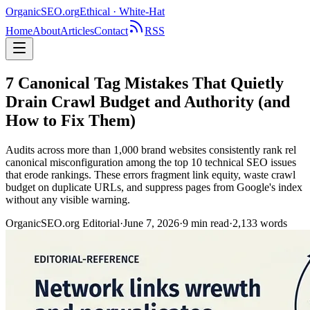
OrganicSEO
.org
Ethical · White-Hat
Home
About
Articles
Contact
RSS
7 Canonical Tag Mistakes That Quietly
Drain Crawl Budget and Authority (and
How to Fix Them)
Audits across more than 1,000 brand websites consistently rank rel
canonical misconfiguration among the top 10 technical SEO issues
that erode rankings. These errors fragment link equity, waste crawl
budget on duplicate URLs, and suppress pages from Google's index
without any visible warning.
OrganicSEO.org Editorial
·
June 7, 2026
·
9
min read
·
2,133
words