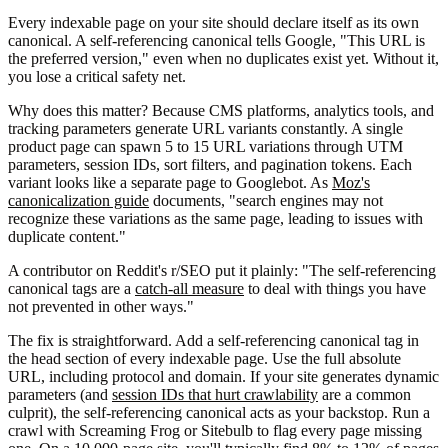
Every indexable page on your site should declare itself as its own
canonical. A self-referencing canonical tells Google, "This URL is
the preferred version," even when no duplicates exist yet. Without it,
you lose a critical safety net.
Why does this matter? Because CMS platforms, analytics tools, and
tracking parameters generate URL variants constantly. A single
product page can spawn 5 to 15 URL variations through UTM
parameters, session IDs, sort filters, and pagination tokens. Each
variant looks like a separate page to Googlebot. As
Moz's
canonicalization guide
documents, "search engines may not
recognize these variations as the same page, leading to issues with
duplicate content."
A contributor on Reddit's r/SEO put it plainly: "The self-referencing
canonical tags are a
catch-all measure
to deal with things you have
not prevented in other ways."
The fix is straightforward. Add a self-referencing canonical tag in
the head section of every indexable page. Use the full absolute
URL, including protocol and domain. If your site generates dynamic
parameters (and
session IDs that hurt crawlability
are a common
culprit), the self-referencing canonical acts as your backstop. Run a
crawl with Screaming Frog or Sitebulb to flag every page missing