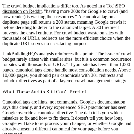
The crawl budget implications differ too. As noted in a
TechSEO
discussion on Reddit
, "having more 200s for Google to crawl (and
now render) is wasting their resources." A canonical tag on a
duplicate page still returns a 200 status, meaning Google crawls it
before deciding to defer to the canonical target. A 301 redirect
prevents the crawl entirely. For crawl budget waste on sites with
thousands of URLs, redirects are the more efficient choice when the
duplicate URL serves no user-facing purpose.
LinkBuildingHQ's analysis reinforces this point: "The issue of crawl
budget
rarely arises with smaller sites
, but it is a common occurrence
for sites with thousands of URLs." If your site has fewer than 1,000
pages, canonical tags alone handle most consolidation needs. Above
10,000 pages, you should pair canonicals with 301 redirects and
noindex directives as part of a layered crawl management strategy.
What These Audits Still Can't Predict
Canonical tags are hints, not commands. Google's documentation
says this clearly, and every experienced SEO practitioner has seen
Google override a canonical directive. The data tells you which
mistakes to fix and how to fix them. It doesn't tell you how long
Google will take to re-process your changes, or whether Google had
already chosen a different canonical for your page before you