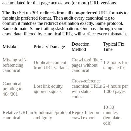
accumulated for that page across two (or more) URL versions.
The fix:
Set up 301 redirects from all non-preferred URL formats to
the single preferred format. Then audit every canonical tag to
confirm it matches the redirect destination exactly. Same protocol.
Same domain. Same trailing slash pattern. One pass through your
crawl data, filtered by canonical URL, will surface every mismatch.
Detection
Typical Fix
Mistake
Primary Damage
Method
Time
Missing self-
Crawl tool filter:
Duplicate content
1-2 hours for
referencing
pages without
from URL variants
template fix
canonical
canonical
Cross-reference
Canonical
Lost link equity,
canonical URLs
2-4 hours per
pointing to
ignored signals
with status
1,000 pages
404/301
codes
10-30
Relative URL in
Subdomain/protocol
Regex filter on
minutes
canonical
ambiguity
crawl export
(template
edit)