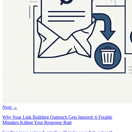
Next →
Why Your Link Building Outreach Gets Ignored: 6 Fixable
Mistakes Killing Your Response Rate