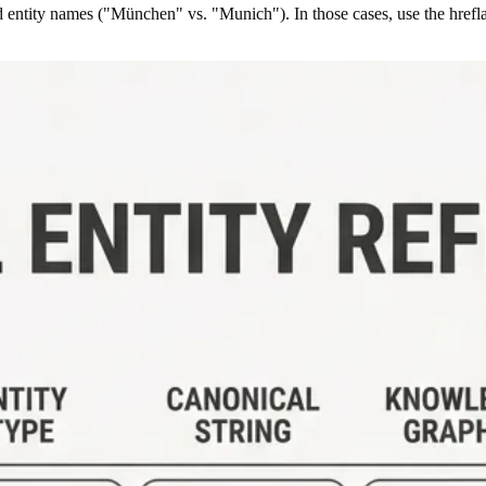
entity names ("München" vs. "Munich"). In those cases, use the hreflang