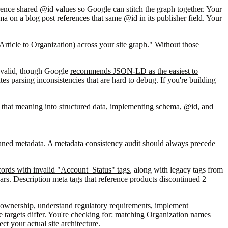
ence shared @id values so Google can stitch the graph together. Your
 on a blog post references that same @id in its publisher field. Your
 Article to Organization) across your site graph." Without those
 valid, though Google
recommends JSON-LD as the easiest to
s parsing inconsistencies that are hard to debug. If you're building
e that meaning into structured data, implementing schema, @id, and
haned metadata. A metadata consistency audit should always precede
cords with invalid "Account_Status" tags
, along with legacy tags from
ears. Description meta tags that reference products discontinued 2
ed ownership, understand regulatory requirements, implement
the targets differ. You're checking for: matching Organization names
ect your actual
site architecture
.