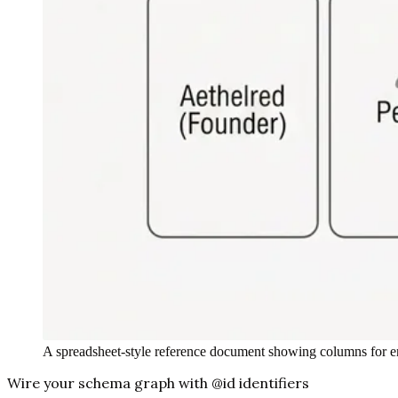
A spreadsheet-style reference document showing columns for en
Wire your schema graph with @id identifiers