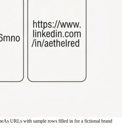
eAs URLs with sample rows filled in for a fictional brand