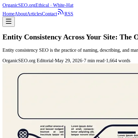
OrganicSEO
.org
Ethical · White-Hat
Home
About
Articles
Contact
RSS
Entity Consistency Across Your Site: The
Entity consistency SEO is the practice of naming, describing, and mar
OrganicSEO.org Editorial
·
May 29, 2026
·
7
min read
·
1,664
words