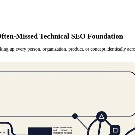
 Often-Missed Technical SEO Foundation
king up every person, organization, product, or concept identically acro