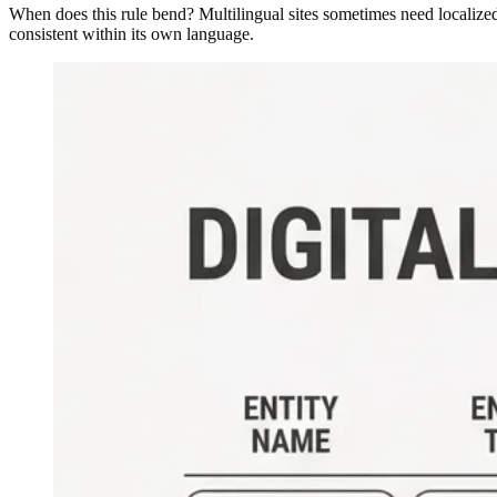
When does this rule bend? Multilingual sites sometimes need localized 
consistent within its own language.