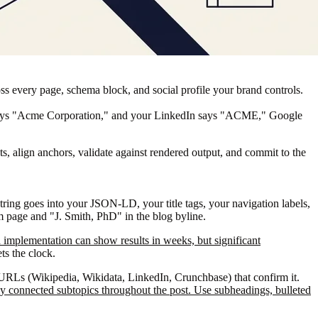
ss every page, schema block, and social profile your brand controls.
e says "Acme Corporation," and your LinkedIn says "ACME," Google
ts, align anchors, validate against rendered output, and commit to the
string goes into your JSON-LD, your title tags, your navigation labels,
am page and "J. Smith, PhD" in the blog byline.
a implementation can show results in weeks, but significant
ts the clock.
URLs (Wikipedia, Wikidata, LinkedIn, Crunchbase) that confirm it.
arly connected subtopics throughout the post. Use subheadings, bulleted