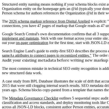
Structured entity naming means nothing if your schema blocks exist a
Organization entity on the homepage gets an @id (typically your doma
Person schema for authors references the Organization @id in their w
The
2026 schema markup reference from Digital Applied
is explicit:
connections, you have 47 pages of markup that Google reads as 47 unr
Google Search Central's own documentation confirms that all 3 supp
implement and maintain
. Stick with one format across your entire si
out your
on-page optimization
for the first time, start with JSON-LD
Search Engine Land's guide to entity-first SEO describes the process 
sameAs attributes to connect pages to recognized entities."
The order 
Audit your existing metadata before writing new markup
The most common mistake in technical SEO entity recognition is addin
new structured data work.
A case study from BPL Database illustrates the scale of drift that accu
2015 that were still clogging internal search results. SEO metadata dri
years ago. Schema blocks copy-pasted from a template that names the o
The
Metadata Governance Checklist
outlines 5 sequential steps: aud
classification and access standards, and deploy monitoring tools like C
across all JSON-LD blocks, consistent author Person entities, accura