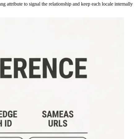
 attribute to signal the relationship and keep each locale internally