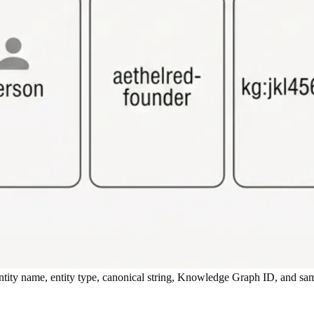
tity name, entity type, canonical string, Knowledge Graph ID, and sam