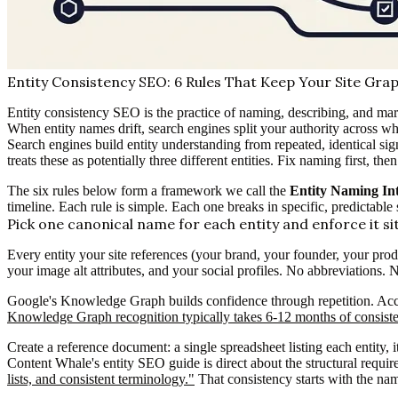
Entity Consistency SEO: 6 Rules That Keep Your Site Gra
Entity consistency SEO is the practice of naming, describing, and mar
When entity names drift, search engines split your authority across wha
Search engines build entity understanding from repeated, identica
treats these as potentially three different entities. Fix naming first, t
The six rules below form a framework we call the
Entity Naming Int
timeline. Each rule is simple. Each one breaks in specific, predictable 
Pick one canonical name for each entity and enforce it s
Every entity your site references (your brand, your founder, your prod
your image alt attributes, and your social profiles. No abbreviations
Google's Knowledge Graph builds confidence through repetition. Acc
Knowledge Graph recognition typically takes 6-12 months of consisten
Create a reference document: a single spreadsheet listing each enti
Content Whale's entity SEO guide is direct about the structural requi
lists, and consistent terminology."
That consistency starts with the name