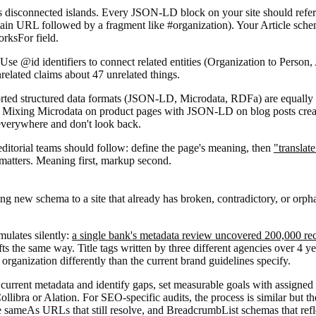
s disconnected islands. Every JSON-LD block on your site should refer
in URL followed by a fragment like #organization). Your Article schema
orksFor field.
 "Use @id identifiers to connect related entities (Organization to Person,
elated claims about 47 unrelated things.
orted structured data formats (JSON-LD, Microdata, RDFa) are equally
te. Mixing Microdata on product pages with JSON-LD on blog posts create
 everywhere and don't look back.
editorial teams should follow: define the page's meaning, then
"translat
matters. Meaning first, markup second.
g new schema to a site that already has broken, contradictory, or orp
mulates silently:
a single bank's metadata review uncovered 200,000 re
fts the same way. Title tags written by three different agencies over 4 y
rganization differently than the current brand guidelines specify.
it current metadata and identify gaps, set measurable goals with assign
ollibra or Alation. For SEO-specific audits, the process is similar but 
te sameAs URLs that still resolve, and BreadcrumbList schemas that refl