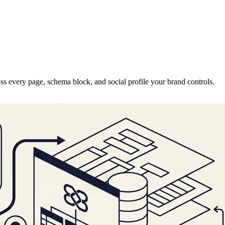
ss every page, schema block, and social profile your brand controls.