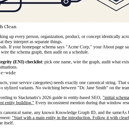
ph Clean
king up every person, organization, product, or concept identically acro
t they interpret as separate things.
l signals. If your homepage schema says "Acme Corp," your About pag
hen wire the schema graph, then audit on a schedule.
egrity (ENI) checklist
: pick one name, wire the graph, audit what exis
situations.
ite-wide
ucts, your service categories) needs exactly one canonical string. That 
. No stylized variants. No switching between "Dr. Jane Smith" on the te
ording to Stackmatix's 2026 guide to entity-based SEO,
"initial schem
t entity building."
Every inconsistent mention during that window rese
ty, its canonical name, any known Knowledge Graph ID, and the sameAs 
rement:
"Start with a main entity in the introduction. Follow it with cle
 itself.