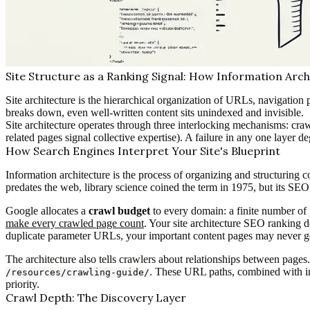
Site Structure as a Ranking Signal: How Information Arch
Site architecture is the hierarchical organization of URLs, navigation 
breaks down, even well-written content sits unindexed and invisible.
Site architecture operates through three interlocking mechanisms: crawl
related pages signal collective expertise). A failure in any one layer d
How Search Engines Interpret Your Site's Blueprint
Information architecture is the process of organizing and structuring c
predates the web, library science coined the term in 1975, but its S
Google allocates a
crawl budget
to every domain: a finite number of 
make every crawled page count
. Your site architecture SEO ranking d
duplicate parameter URLs, your important content pages may never get
The architecture also tells crawlers about relationships between pag
. These URL paths, combined with in
/resources/crawling-guide/
priority.
Crawl Depth: The Discovery Layer