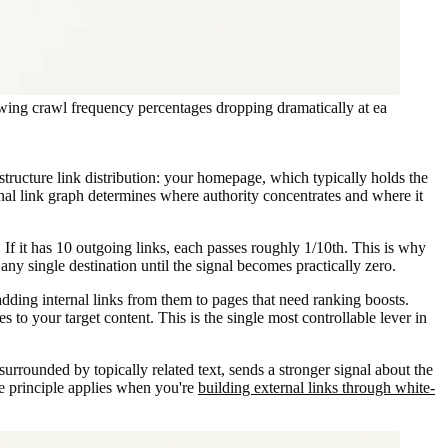
showing crawl frequency percentages dropping dramatically at ea
structure link distribution: your homepage, which typically holds the
rnal link graph determines where authority concentrates and where it
. If it has 10 outgoing links, each passes roughly 1/10th. This is why
 any single destination until the signal becomes practically zero.
ding internal links from them to pages that need ranking boosts.
to your target content. This is the single most controllable lever in
surrounded by topically related text, sends a stronger signal about the
me principle applies when you're
building external links through white-