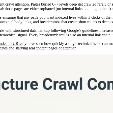
nt crawl attention. Pages buried 6–7 levels deep get crawled rarely or 
l: those pages are either orphaned (no internal links pointing to them) 
t is ensuring that any page you want indexed lives within 3 clicks of t
ontextual body links, and breadcrumbs that create short routes to deep c
mbs with structured data markup following
Google's guidelines
increases
erarchical signal. Every breadcrumb trail is also an internal link chain,
ended to URLs
, you've seen how quickly a single technical issue can m
tes and starving real content pages of attention.