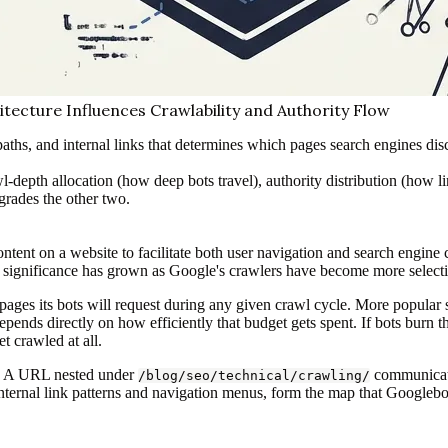
itecture Influences Crawlability and Authority Flow
paths, and internal links that determines which pages search engines dis
-depth allocation (how deep bots travel), authority distribution (how li
egrades the other two.
ontent on a website to facilitate both user navigation and search engine
EO significance has grown as Google's crawlers have become more select
pages its bots will request during any given crawl cycle. More popular 
epends directly on how efficiently that budget gets spent. If bots burn 
 crawled at all.
es. A URL nested under
communicates
/blog/seo/technical/crawling/
ternal link patterns and navigation menus, form the map that Googlebot