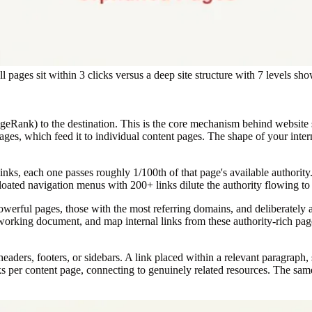
all pages sit within 3 clicks versus a deep site structure with 7 levels 
(PageRank) to the destination. This is the core mechanism behind website 
pages, which feed it to individual content pages. The shape of your inte
links, each one passes roughly 1/100th of that page's available authority
. Bloated navigation menus with 200+ links dilute the authority flowing to
rful pages, those with the most referring domains, and deliberately ad
orking document, and map internal links from these authority-rich pages 
aders, footers, or sidebars. A link placed within a relevant paragraph, 
nks per content page, connecting to genuinely related resources. The sa