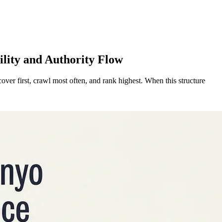
ility and Authority Flow
cover first, crawl most often, and rank highest. When this structure