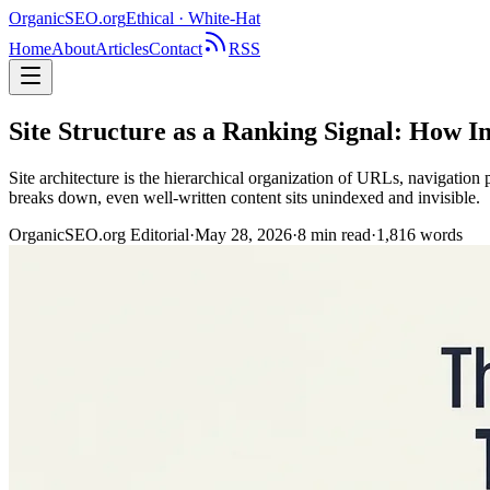
OrganicSEO
.org
Ethical · White-Hat
Home
About
Articles
Contact
RSS
Site Structure as a Ranking Signal: How I
Site architecture is the hierarchical organization of URLs, navigation 
breaks down, even well-written content sits unindexed and invisible.
OrganicSEO.org Editorial
·
May 28, 2026
·
8
min read
·
1,816
words