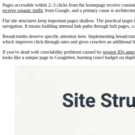
Pages accessible within 2–3 clicks from the homepage receive consiste
receive organic traffic
from Google, and a primary cause is architectura
Flat site structures keep important pages shallow. The practical targe
navigation. It means building internal link paths through hub pages, c
Breadcrumbs deserve specific attention here. Implementing breadcru
which improves click-through rates and gives crawlers an additional hi
If you've dealt with crawlability problems caused by
session IDs app
looks like a unique page to Googlebot, burning crawl budget on duplica