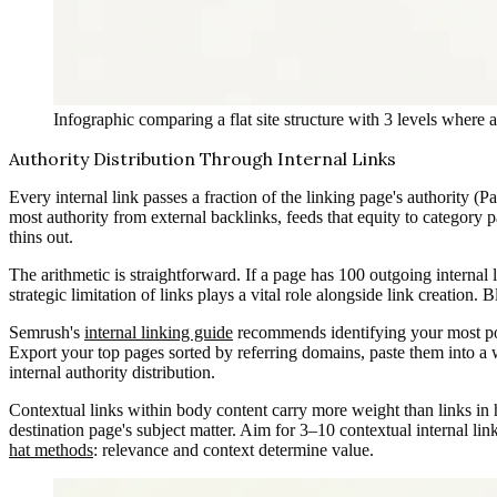
Infographic comparing a flat site structure with 3 levels where 
Authority Distribution Through Internal Links
Every internal link passes a fraction of the linking page's authority 
most authority from external backlinks, feeds that equity to category 
thins out.
The arithmetic is straightforward. If a page has 100 outgoing internal 
strategic limitation of links plays a vital role alongside link creation
Semrush's
internal linking guide
recommends identifying your most powe
Export your top pages sorted by referring domains, paste them into a w
internal authority distribution.
Contextual links within body content carry more weight than links in he
destination page's subject matter. Aim for 3–10 contextual internal li
hat methods
: relevance and context determine value.