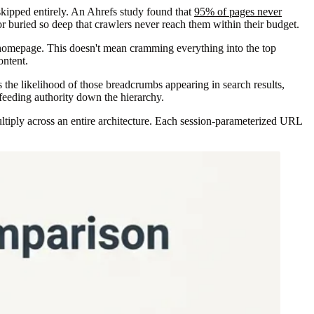
skipped entirely. An Ahrefs study found that
95% of pages never
or buried so deep that crawlers never reach them within their budget.
he homepage. This doesn't mean cramming everything into the top
ontent.
 the likelihood of those breadcrumbs appearing in search results,
 feeding authority down the hierarchy.
ultiply across an entire architecture. Each session-parameterized URL