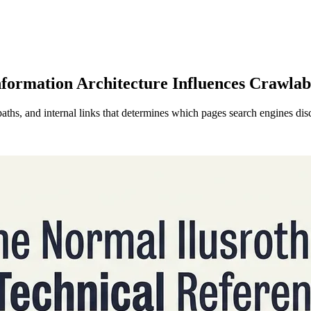
nformation Architecture Influences Crawlab
paths, and internal links that determines which pages search engines dis