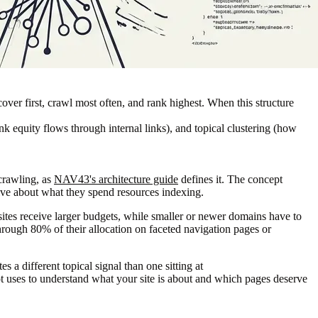
cover first, crawl most often, and rank highest. When this structure
nk equity flows through internal links), and topical clustering (how
 crawling, as
NAV43's architecture guide
defines it. The concept
ive about what they spend resources indexing.
sites receive larger budgets, while smaller or newer domains have to
through 80% of their allocation on faceted navigation pages or
 a different topical signal than one sitting at
 uses to understand what your site is about and which pages deserve