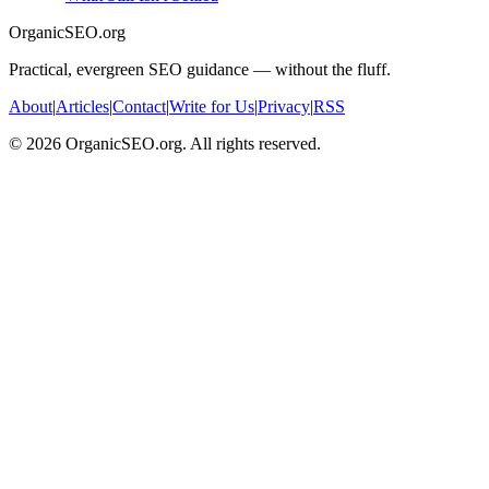
OrganicSEO.org
Practical, evergreen SEO guidance — without the fluff.
About
|
Articles
|
Contact
|
Write for Us
|
Privacy
|
RSS
©
2026
OrganicSEO.org. All rights reserved.