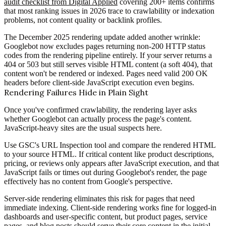
audit checklist from Digital Applied
covering 200+ items confirms
that most ranking issues in 2026 trace to crawlability or indexation
problems, not content quality or backlink profiles.
The December 2025 rendering update added another wrinkle:
Googlebot now excludes pages returning non-200 HTTP status
codes from the rendering pipeline entirely. If your server returns a
404 or 503 but still serves visible HTML content (a soft 404), that
content won't be rendered or indexed. Pages need valid 200 OK
headers before client-side JavaScript execution even begins.
Rendering Failures Hide in Plain Sight
Once you've confirmed crawlability, the rendering layer asks
whether Googlebot can actually process the page's content.
JavaScript-heavy sites are the usual suspects here.
Use GSC's URL Inspection tool and compare the rendered HTML
to your source HTML. If critical content like product descriptions,
pricing, or reviews only appears after JavaScript execution, and that
JavaScript fails or times out during Googlebot's render, the page
effectively has no content from Google's perspective.
Server-side rendering eliminates this risk for pages that need
immediate indexing. Client-side rendering works fine for logged-in
dashboards and user-specific content, but product pages, service
pages, and blog posts should serve their core content in the initial