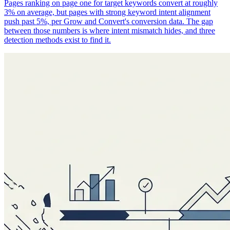
Pages ranking on page one for target keywords convert at roughly
3% on average, but pages with strong keyword intent alignment
push past 5%, per Grow and Convert's conversion data. The gap
between those numbers is where intent mismatch hides, and three
detection methods exist to find it.