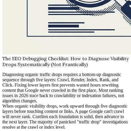
The SEO Debugging Checklist: How to Diagnose Visibility
Drops Systematically (Not Frantically)
Diagnosing organic traffic drops requires a bottom-up diagnostic
sequence through five layers: Crawl, Render, Index, Rank, and
Click. Fixing lower layers first prevents wasted hours rewriting
content that Google never crawled in the first place. Most ranking
issues in 2026 trace back to crawlability or indexation failures, not
algorithm changes.
When organic visibility drops, work upward through five diagnostic
layers before touching content or links. A page Google can't crawl
will never rank. Confirm each foundation is solid, then advance to
the next layer. The majority of panicked "traffic drop" investigations
resolve at the crawl or index level.