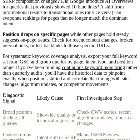
SERP composition changed? Did Google introduce AI Overviews
for queries that previously showed 10 blue links? A shift from
informational results to transactional ones (or vice versa) can
evaporate rankings for pages that no longer match the dominant
intent.
Position drops on specific pages
while other pages hold steady
suggests on-page issues. Check for recent content changes, broken
internal links, or lost backlinks to those specific URLs.
For systematic keyword coverage analysis, export your full keyword
set from GSC and group queries by page, intent type, and position
range. If you've been running
continuous keyword monitoring
rather
than quarterly audits, you'll have the historical data to pinpoint
exactly when positions shifted and correlate that timing with site
changes, algorithm updates, or competitor movements.
Diagnostic
Likely Cause
First Investigation Step
Signal
Broad position
Check CWV scores, recent
Site-wide quality or
decline, all
algorithm updates, robots.txt
technical regression
queries
changes
Position drops
Manual SERP review,
Intent shift or SERP