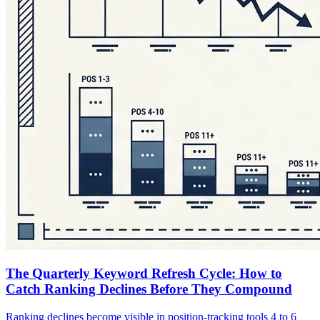
The Quarterly Keyword Refresh Cycle: How to
Catch Ranking Declines Before They Compound
Ranking declines become visible in position-tracking tools 4 to 6