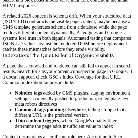
HTML response.
A related 2026 concern is schema drift. When your structured data
(JSON-LD) contradicts the visible page content, maybe because a
CMS template generates schema from a database while the page
renders different content dynamically, AI engines and Google's
systems lose trust in both signals. Automated testing that compares
JSON-LD values against the rendered DOM before deployment
catches these mismatches before they erode visibility.
Indexation: The Quiet Killer of Organic Visibility
A page that's crawled and rendered can still fail to appear in search
results. Search for site:yourdomain.com/specific-page in Google. If
it doesn't appear, check GSC's Index Coverage for that URL.
Common indexation failures include:
Noindex tags
added by CMS plugins, staging environment
settings accidentally pushed to production, or template-level
meta robots directives
Canonical tags pointing elsewhere
, telling Google that a
different URL is the preferred version
Thin content triggers
, where Google's quality filters
determine the page adds insufficient value to index
Content decay plays a significant role here. According to
Seer