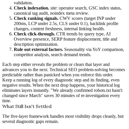
validation.
Check indexation.
site: operator search, GSC index status,
canonical tag audit, noindex meta review.
Check ranking signals.
CWV scores (target INP under
200ms, LCP under 2.5s, CLS under 0.1), backlink profile
changes, content freshness, internal linking health.
Check click-through.
CTR trends by query type, AI
Overview presence, SERP feature displacement, title and
description optimization.
Rule out external factors.
Seasonality via YoY comparison,
competitor analysis, search demand trends.
Each step either reveals the problem or clears that layer and
advances you to the next. Technical SEO problem-solving becomes
predictable rather than panicked when you enforce this order.
Keep a running log of every diagnostic step and its finding, even
negative results. When the next drop happens, your historical log
eliminates layers instantly. "We already confirmed robots.txt hasn't
changed since March" saves 30 minutes of re-investigation every
time.
What Still Isn't Settled
The five-layer framework handles most visibility drops cleanly, but
several diagnostic gaps remain.