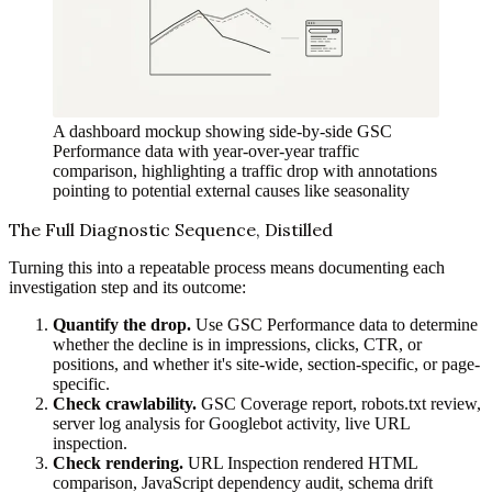
A dashboard mockup showing side-by-side GSC
Performance data with year-over-year traffic
comparison, highlighting a traffic drop with annotations
pointing to potential external causes like seasonality
The Full Diagnostic Sequence, Distilled
Turning this into a repeatable process means documenting each
investigation step and its outcome:
Quantify the drop.
Use GSC Performance data to determine
whether the decline is in impressions, clicks, CTR, or
positions, and whether it's site-wide, section-specific, or page-
specific.
Check crawlability.
GSC Coverage report, robots.txt review,
server log analysis for Googlebot activity, live URL
inspection.
Check rendering.
URL Inspection rendered HTML
comparison, JavaScript dependency audit, schema drift