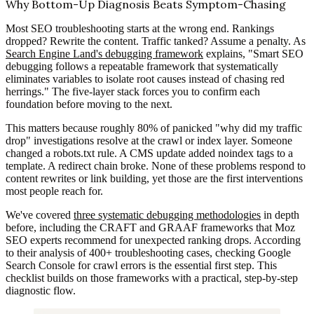
Why Bottom-Up Diagnosis Beats Symptom-Chasing
Most SEO troubleshooting starts at the wrong end. Rankings
dropped? Rewrite the content. Traffic tanked? Assume a penalty. As
Search Engine Land's debugging framework
explains, "Smart SEO
debugging follows a repeatable framework that systematically
eliminates variables to isolate root causes instead of chasing red
herrings." The five-layer stack forces you to confirm each
foundation before moving to the next.
This matters because roughly 80% of panicked "why did my traffic
drop" investigations resolve at the crawl or index layer. Someone
changed a robots.txt rule. A CMS update added noindex tags to a
template. A redirect chain broke. None of these problems respond to
content rewrites or link building, yet those are the first interventions
most people reach for.
We've covered
three systematic debugging methodologies
in depth
before, including the CRAFT and GRAAF frameworks that Moz
SEO experts recommend for unexpected ranking drops. According
to their analysis of 400+ troubleshooting cases, checking Google
Search Console for crawl errors is the essential first step. This
checklist builds on those frameworks with a practical, step-by-step
diagnostic flow.