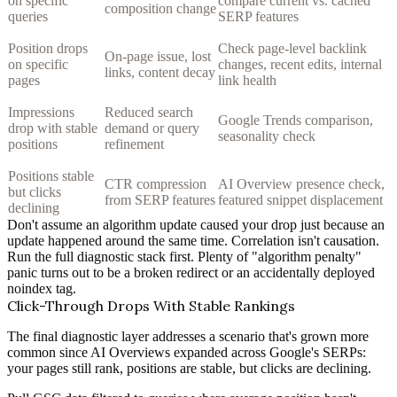
on specific
compare current vs. cached
composition change
queries
SERP features
Position drops
Check page-level backlink
On-page issue, lost
on specific
changes, recent edits, internal
links, content decay
pages
link health
Impressions
Reduced search
Google Trends comparison,
drop with stable
demand or query
seasonality check
positions
refinement
Positions stable
CTR compression
AI Overview presence check,
but clicks
from SERP features
featured snippet displacement
declining
Don't assume an algorithm update caused your drop just because an
update happened around the same time. Correlation isn't causation.
Run the full diagnostic stack first. Plenty of "algorithm penalty"
panic turns out to be a broken redirect or an accidentally deployed
noindex tag.
Click-Through Drops With Stable Rankings
The final diagnostic layer addresses a scenario that's grown more
common since AI Overviews expanded across Google's SERPs:
your pages still rank, positions are stable, but clicks are declining.