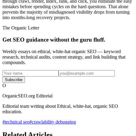
through crawl, render, index, rank, and click, you eliminate the easy
mistakes before spending cycles on the hard questions. That alone
prevents the majority of misdiagnosed visibility drops from turning
into months-long recovery projects.
The Organic Letter
Get SEO guidance without the guru fluff.
Weekly essays on ethical, white-hat organic SEO — keyword
research, technical audits, content strategy, and link building that
compounds.
Subscribe
O
OrganicSEO.org Editorial
Editorial team writing about Ethical, white-hat, organic SEO
education.
#
technical seo
#
crawlability debugging
Related Articles