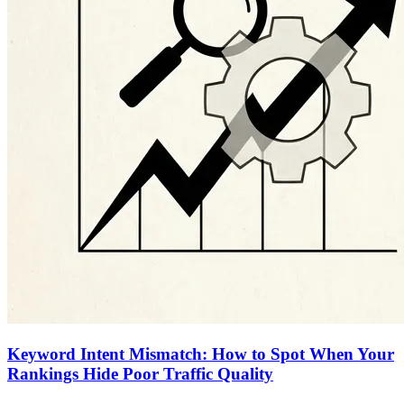
Keyword Intent Mismatch: How to Spot When Your
Rankings Hide Poor Traffic Quality