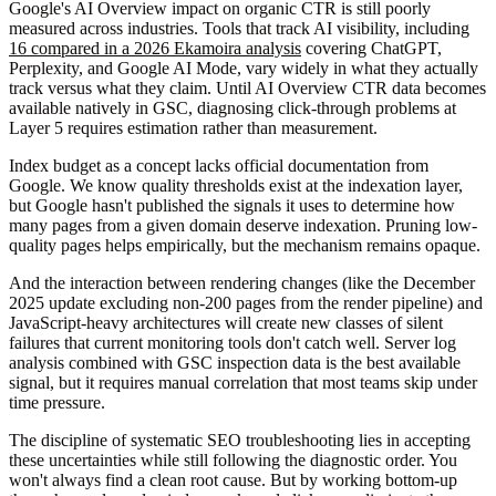
Google's AI Overview impact on organic CTR is still poorly
measured across industries. Tools that track AI visibility, including
16 compared in a 2026 Ekamoira analysis
covering ChatGPT,
Perplexity, and Google AI Mode, vary widely in what they actually
track versus what they claim. Until AI Overview CTR data becomes
available natively in GSC, diagnosing click-through problems at
Layer 5 requires estimation rather than measurement.
Index budget as a concept lacks official documentation from
Google. We know quality thresholds exist at the indexation layer,
but Google hasn't published the signals it uses to determine how
many pages from a given domain deserve indexation. Pruning low-
quality pages helps empirically, but the mechanism remains opaque.
And the interaction between rendering changes (like the December
2025 update excluding non-200 pages from the render pipeline) and
JavaScript-heavy architectures will create new classes of silent
failures that current monitoring tools don't catch well. Server log
analysis combined with GSC inspection data is the best available
signal, but it requires manual correlation that most teams skip under
time pressure.
The discipline of systematic SEO troubleshooting lies in accepting
these uncertainties while still following the diagnostic order. You
won't always find a clean root cause. But by working bottom-up