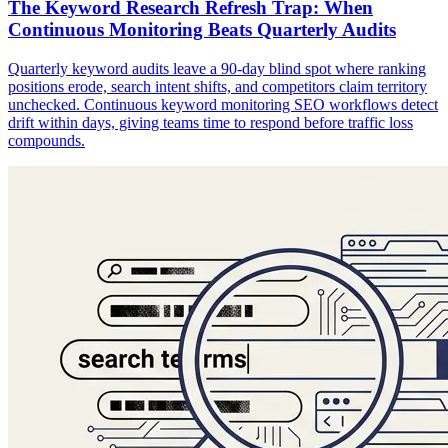
The Keyword Research Refresh Trap: When
Continuous Monitoring Beats Quarterly Audits
Quarterly keyword audits leave a 90-day blind spot where ranking
positions erode, search intent shifts, and competitors claim territory
unchecked. Continuous keyword monitoring SEO workflows detect
drift within days, giving teams time to respond before traffic loss
compounds.