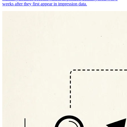
weeks after they first appear in impression data.