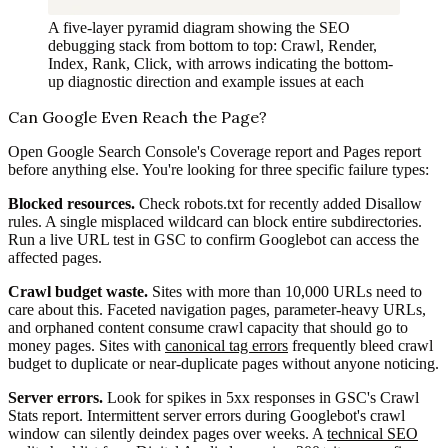
A five-layer pyramid diagram showing the SEO
debugging stack from bottom to top: Crawl, Render,
Index, Rank, Click, with arrows indicating the bottom-
up diagnostic direction and example issues at each
Can Google Even Reach the Page?
Open Google Search Console's Coverage report and Pages report
before anything else. You're looking for three specific failure types:
Blocked resources.
Check robots.txt for recently added Disallow
rules. A single misplaced wildcard can block entire subdirectories.
Run a live URL test in GSC to confirm Googlebot can access the
affected pages.
Crawl budget waste.
Sites with more than 10,000 URLs need to
care about this. Faceted navigation pages, parameter-heavy URLs,
and orphaned content consume crawl capacity that should go to
money pages. Sites with
canonical tag errors
frequently bleed crawl
budget to duplicate or near-duplicate pages without anyone noticing.
Server errors.
Look for spikes in 5xx responses in GSC's Crawl
Stats report. Intermittent server errors during Googlebot's crawl
window can silently deindex pages over weeks. A
technical SEO