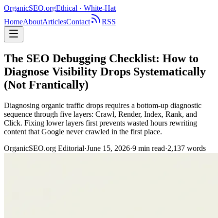
OrganicSEO
.org
Ethical · White-Hat
Home
About
Articles
Contact
RSS
The SEO Debugging Checklist: How to
Diagnose Visibility Drops Systematically
(Not Frantically)
Diagnosing organic traffic drops requires a bottom-up diagnostic
sequence through five layers: Crawl, Render, Index, Rank, and
Click. Fixing lower layers first prevents wasted hours rewriting
content that Google never crawled in the first place.
OrganicSEO.org Editorial
·
June 15, 2026
·
9
min read
·
2,137
words