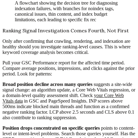
A flowchart showing the decision tree for diagnosing
indexation failures, with branches for noindex tags,
canonical issues, thin content, and index budget
limitations, each leading to specific fix rec
Ranking Signal Investigation Comes Fourth, Not First
Only after confirming that crawling, rendering, and indexation are
healthy should you investigate ranking-level causes. This is where
keyword coverage analysis becomes critical.
Pull your GSC Performance report for the affected time period.
Compare average positions, impressions, and clicks against the prior
period. Look for patterns:
Broad position decline across many queries
suggests a site-wide
signal change: an algorithm update, a Core Web Vitals regression, or
a domain-level quality assessment shift. Check
your Core Web
Vitals data
in GSC and PageSpeed Insights. INP scores above
500ms indicate blocked main threads and function as a confirmed
negative ranking factor. LCP above 2.5 seconds and CLS above 0.1
also contribute to ranking suppression.
Position drops concentrated on specific queries
points to content-
level or intent-level problems. Search those queries yourself. Has the