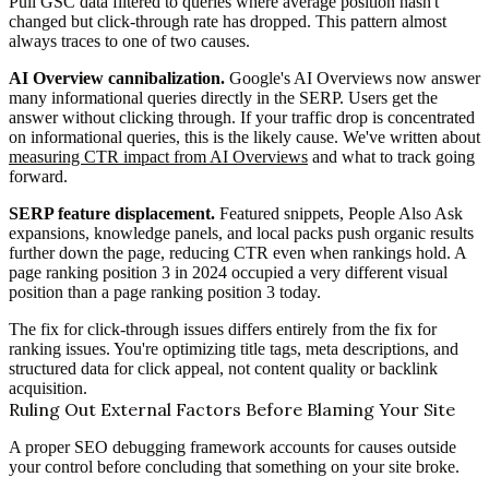
Pull GSC data filtered to queries where average position hasn't
changed but click-through rate has dropped. This pattern almost
always traces to one of two causes.
AI Overview cannibalization.
Google's AI Overviews now answer
many informational queries directly in the SERP. Users get the
answer without clicking through. If your traffic drop is concentrated
on informational queries, this is the likely cause. We've written about
measuring CTR impact from AI Overviews
and what to track going
forward.
SERP feature displacement.
Featured snippets, People Also Ask
expansions, knowledge panels, and local packs push organic results
further down the page, reducing CTR even when rankings hold. A
page ranking position 3 in 2024 occupied a very different visual
position than a page ranking position 3 today.
The fix for click-through issues differs entirely from the fix for
ranking issues. You're optimizing title tags, meta descriptions, and
structured data for click appeal, not content quality or backlink
acquisition.
Ruling Out External Factors Before Blaming Your Site
A proper SEO debugging framework accounts for causes outside
your control before concluding that something on your site broke.