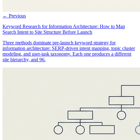
← Previous
Keyword Research for Information Architecture: How to Map
Search Intent to Site Structure Before Launch
Three methods dominate pre-launch keyword strategy for
information architecture: SERP-driven intent mapping, topic cluster
modeling, and user-task taxonomy. Each one produces a different
site hierarchy, and 96.