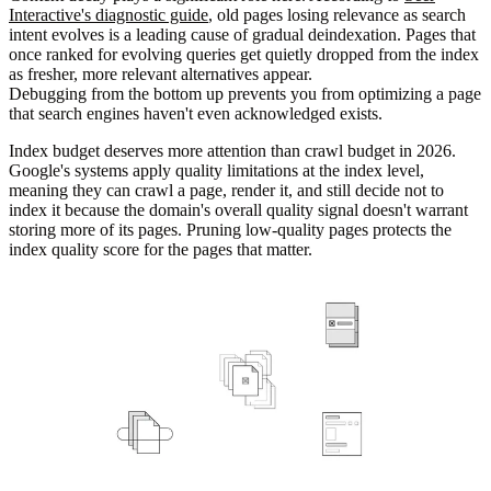
Interactive's diagnostic guide
, old pages losing relevance as search
intent evolves is a leading cause of gradual deindexation. Pages that
once ranked for evolving queries get quietly dropped from the index
as fresher, more relevant alternatives appear.
Debugging from the bottom up prevents you from optimizing a page
that search engines haven't even acknowledged exists.
Index budget deserves more attention than crawl budget in 2026.
Google's systems apply quality limitations at the index level,
meaning they can crawl a page, render it, and still decide not to
index it because the domain's overall quality signal doesn't warrant
storing more of its pages. Pruning low-quality pages protects the
index quality score for the pages that matter.