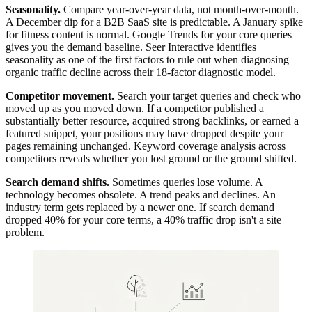
Seasonality.
Compare year-over-year data, not month-over-month.
A December dip for a B2B SaaS site is predictable. A January spike
for fitness content is normal. Google Trends for your core queries
gives you the demand baseline. Seer Interactive identifies
seasonality as one of the first factors to rule out when diagnosing
organic traffic decline across their 18-factor diagnostic model.
Competitor movement.
Search your target queries and check who
moved up as you moved down. If a competitor published a
substantially better resource, acquired strong backlinks, or earned a
featured snippet, your positions may have dropped despite your
pages remaining unchanged. Keyword coverage analysis across
competitors reveals whether you lost ground or the ground shifted.
Search demand shifts.
Sometimes queries lose volume. A
technology becomes obsolete. A trend peaks and declines. An
industry term gets replaced by a newer one. If search demand
dropped 40% for your core terms, a 40% traffic drop isn't a site
problem.