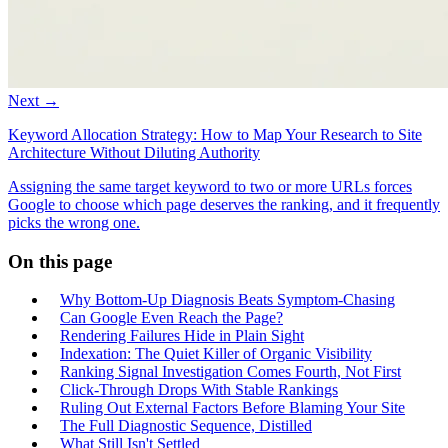
Next →
Keyword Allocation Strategy: How to Map Your Research to Site
Architecture Without Diluting Authority
Assigning the same target keyword to two or more URLs forces
Google to choose which page deserves the ranking, and it frequently
picks the wrong one.
On this page
Why Bottom-Up Diagnosis Beats Symptom-Chasing
Can Google Even Reach the Page?
Rendering Failures Hide in Plain Sight
Indexation: The Quiet Killer of Organic Visibility
Ranking Signal Investigation Comes Fourth, Not First
Click-Through Drops With Stable Rankings
Ruling Out External Factors Before Blaming Your Site
The Full Diagnostic Sequence, Distilled
What Still Isn't Settled