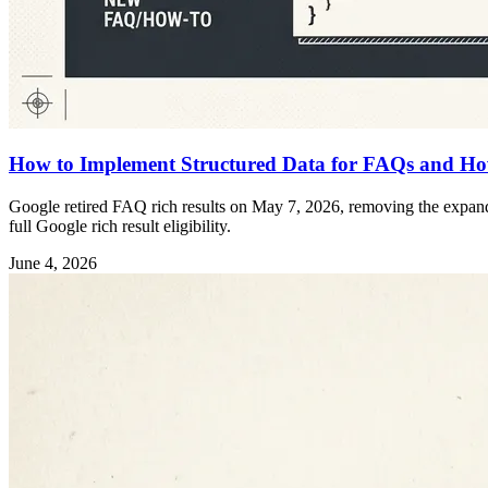
How to Implement Structured Data for FAQs and Ho
Google retired FAQ rich results on May 7, 2026, removing the expanda
full Google rich result eligibility.
June 4, 2026