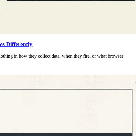
 Differently
 nothing in how they collect data, when they fire, or what browser