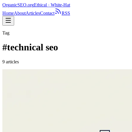
OrganicSEO
.org
Ethical · White-Hat
Home
About
Articles
Contact
RSS
Tag
#
technical seo
9
article
s