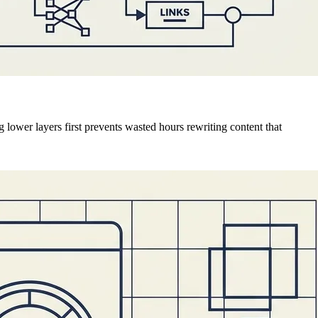
 lower layers first prevents wasted hours rewriting content that