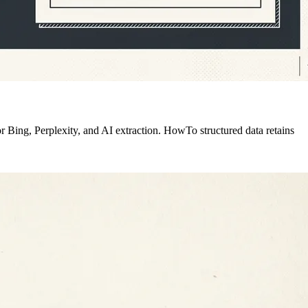
 Bing, Perplexity, and AI extraction. HowTo structured data retains