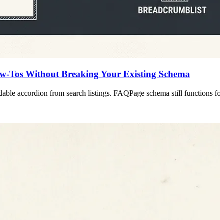
w-Tos Without Breaking Your Existing Schema
ble accordion from search listings. FAQPage schema still functions for