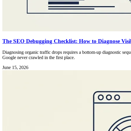
The SEO Debugging Checklist: How to Diagnose Visibi
Diagnosing organic traffic drops requires a bottom-up diagnostic sequ
Google never crawled in the first place.
June 15, 2026