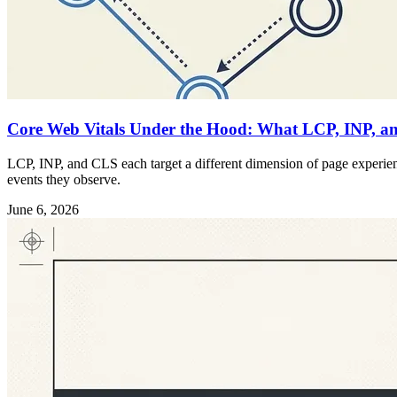
Core Web Vitals Under the Hood: What LCP, INP, an
LCP, INP, and CLS each target a different dimension of page experience
events they observe.
June 6, 2026