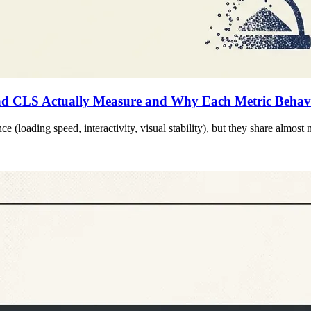
d CLS Actually Measure and Why Each Metric Behaves
 (loading speed, interactivity, visual stability), but they share almost