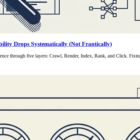
lity Drops Systematically (Not Frantically)
ence through five layers: Crawl, Render, Index, Rank, and Click. Fixing