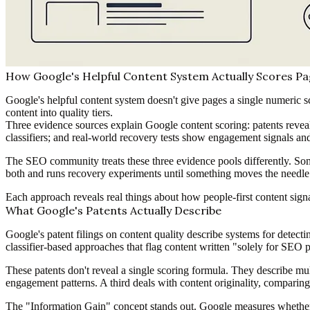
How Google's Helpful Content System Actually Scores Pag
Google's helpful content system doesn't give pages a single numeric sc
content into quality tiers.
Three evidence sources explain Google content scoring: patents reveal 
classifiers; and real-world recovery tests show engagement signals and 
The SEO community treats these three evidence pools differently. Some
both and runs recovery experiments until something moves the needle
Each approach reveals real things about how people-first content sig
What Google's Patents Actually Describe
Google's patent filings on content quality describe systems for detecti
classifier-based approaches that flag content written "solely for SEO p
These patents don't reveal a single scoring formula. They describe mul
engagement patterns. A third deals with content originality, comparing
The "Information Gain" concept stands out. Google measures whether 