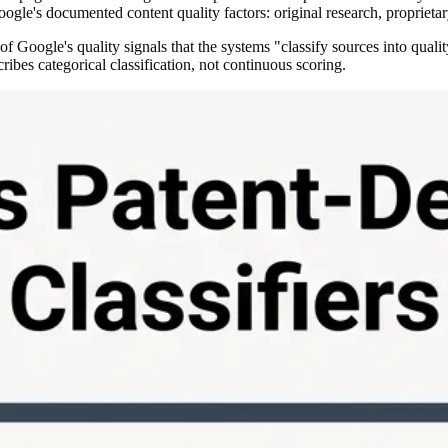
oogle's documented content quality factors: original research, proprietar
Google's quality signals that the systems "classify sources into qualit
ibes categorical classification, not continuous scoring.