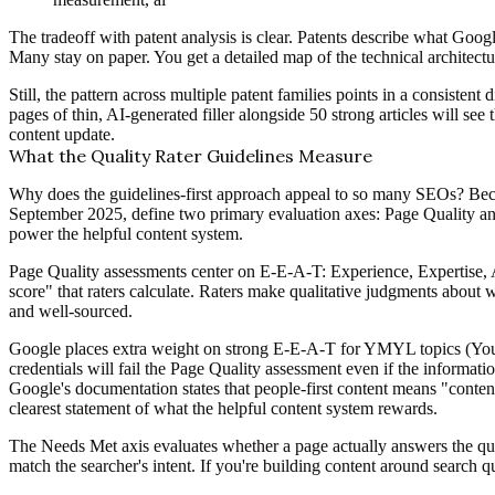
The tradeoff with patent analysis is clear. Patents describe what Goog
Many stay on paper. You get a detailed map of the technical architectur
Still, the pattern across multiple patent families points in a consistent
pages of thin, AI-generated filler alongside 50 strong articles will s
content update.
What the Quality Rater Guidelines Measure
Why does the guidelines-first approach appeal to so many SEOs? Bec
September 2025, define two primary evaluation axes: Page Quality and 
power the helpful content system.
Page Quality assessments center on E-E-A-T: Experience, Expertise, A
score" that raters calculate. Raters make qualitative judgments about 
and well-sourced.
Google places extra weight on strong E-E-A-T for YMYL topics (Your 
credentials will fail the Page Quality assessment even if the informati
Google's documentation states that people-first content means "content
clearest statement of what the helpful content system rewards.
The Needs Met axis evaluates whether a page actually answers the quer
match the searcher's intent. If you're building content around search q