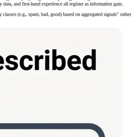
y data, and first-hand experience all register as information gain.
y classes (e.g., spam, bad, good) based on aggregated signals" rather