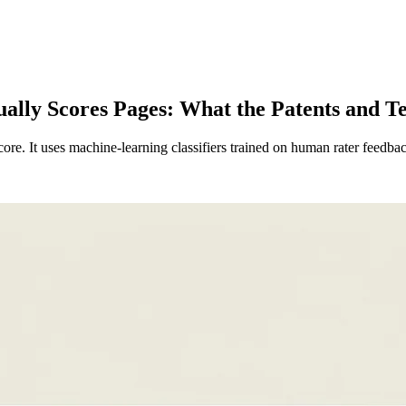
lly Scores Pages: What the Patents and Tes
ore. It uses machine-learning classifiers trained on human rater feedba