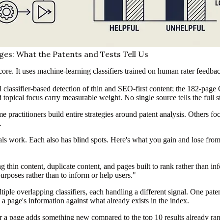
es: What the Patents and Tests Tell Us
ore. It uses machine-learning classifiers trained on human rater feedba
classifier-based detection of thin and SEO-first content; the 182-page Q
topical focus carry measurable weight. No single source tells the full s
 practitioners build entire strategies around patent analysis. Others f
.
nals work. Each also has blind spots. Here's what you gain and lose fr
ng thin content, duplicate content, and pages built to rank rather than i
urposes rather than to inform or help users."
tiple overlapping classifiers, each handling a different signal. One pa
 a page's information against what already exists in the index.
a page adds something new compared to the top 10 results already rank