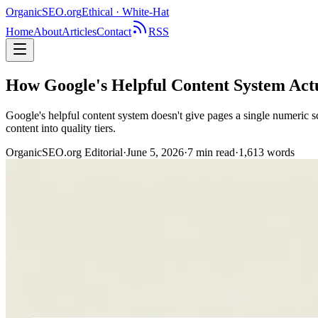
OrganicSEO
.org
Ethical · White-Hat
Home
About
Articles
Contact
RSS
How Google's Helpful Content System Actua
Google's helpful content system doesn't give pages a single numeric sc
content into quality tiers.
OrganicSEO.org Editorial
·
June 5, 2026
·
7
min read
·
1,613
words