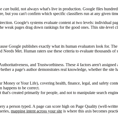
le
can
build, not always what's live in production. Google files hundred
e, but you can't confirm which specific classifiers run at any given tim
 direction. Google's systems evaluate content at two levels: individual pa
ee the weak pages drag down rankings for the good ones. This site-level 
ause Google publishes exactly what its human evaluators look for. Th
Needs Met. Human raters use these criteria to evaluate thousands of sea
uthoritativeness, and Trustworthiness. These 4 factors aren't assigned
whether a page's author demonstrates real knowledge, whether the site has
Money or Your Life), covering health, finance, legal, and safety con
on happens to be correct.
 that's created primarily for people, and not to manipulate search engin
y a person typed. A page can score high on Page Quality (well-written, 
ueries,
mapping intent across your site
is where this axis becomes practi