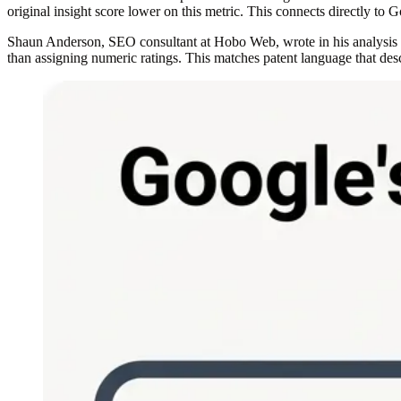
original insight score lower on this metric. This connects directly to G
Shaun Anderson, SEO consultant at Hobo Web, wrote in his analysis of 
than assigning numeric ratings. This matches patent language that descr