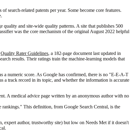
s of search-related patents per year. Some become core features.
e.
ge quality and site-wide quality patterns. A site that publishes 500
classifier was the core mechanism of the original August 2022 helpful
e
Quality Rater Guidelines
, a 182-page document last updated in
rch results. Their ratings train the machine-learning models that
 as a numeric score. As Google has confirmed, there is no "E-E-A-T
 a track record in its topic, and whether the information is accurate
tent. A medical advice page written by an anonymous author with no
e rankings." This definition, from Google Search Central, is the
expert author, trustworthy site) but low on Needs Met if it doesn't
cal.