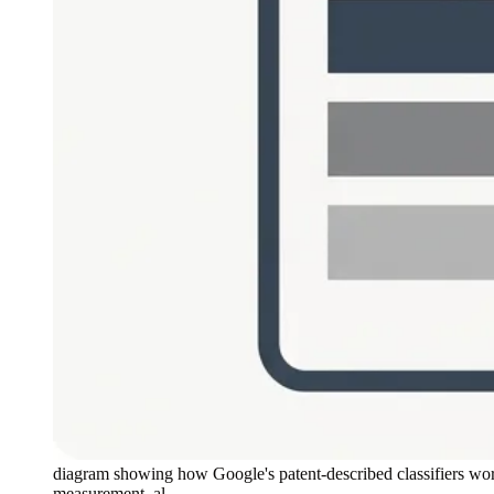
diagram showing how Google's patent-described classifiers work 
measurement, al