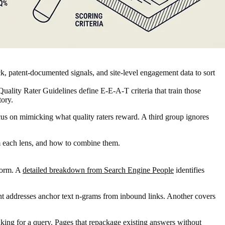
ck, patent-documented signals, and site-level engagement data to sort
uality Rater Guidelines define E-E-A-T criteria that train those
tory.
ocus on mimicking what quality raters reward. A third group ignores
om each lens, and how to combine them.
nform. A
detailed breakdown from Search Engine People
identifies
tent addresses anchor text n-grams from inbound links. Another covers
ing for a query. Pages that repackage existing answers without