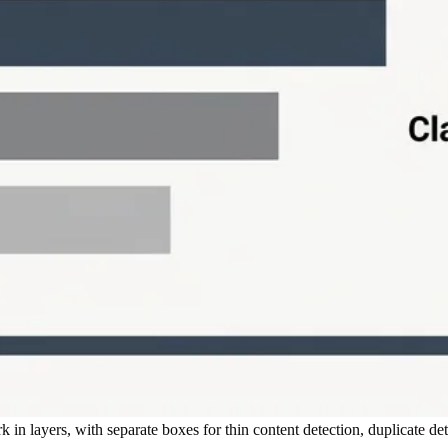
in layers, with separate boxes for thin content detection, duplicate de