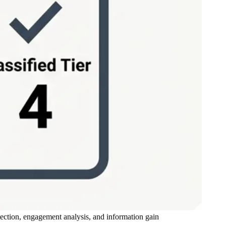
tection, engagement analysis, and information gain