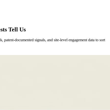
ts Tell Us
ck, patent-documented signals, and site-level engagement data to sort