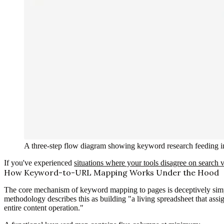
A three-step flow diagram showing keyword research feeding int
If you've experienced
situations where your tools disagree on search
How Keyword-to-URL Mapping Works Under the Hood
The core mechanism of keyword mapping to pages is deceptively simp
methodology describes this as building "a living spreadsheet that assi
entire content operation."