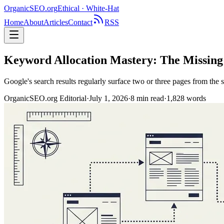
OrganicSEO
.org
Ethical · White-Hat
Home
About
Articles
Contact
RSS
Keyword Allocation Mastery: The Missin
Google's search results regularly surface two or three pages from the 
OrganicSEO.org Editorial
·
July 1, 2026
·
8
min read
·
1,828
words