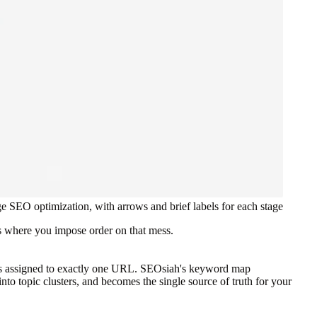
e SEO optimization, with arrows and brief labels for each stage
s where you impose order on that mess.
 is assigned to exactly one URL. SEOsiah's keyword map
to topic clusters, and becomes the single source of truth for your