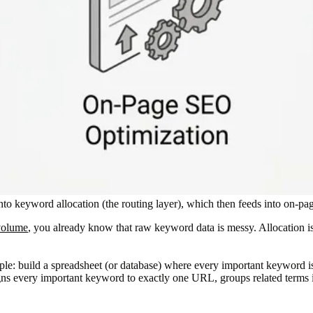
o keyword allocation (the routing layer), which then feeds into on-pag
 volume
, you already know that raw keyword data is messy. Allocation i
le: build a spreadsheet (or database) where every important keyword
gns every important keyword to exactly one URL, groups related terms in