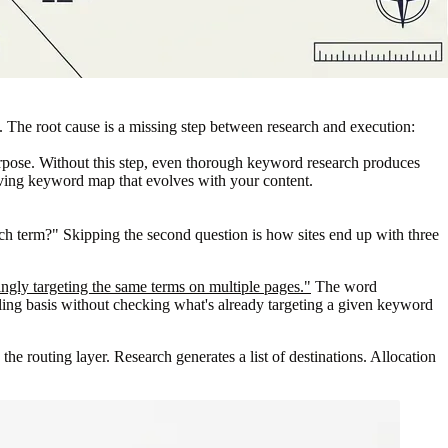
. The root cause is a missing step between research and execution:
rpose. Without this step, even thorough keyword research produces
living keyword map that evolves with your content.
h term?" Skipping the second question is how sites end up with three
gly targeting the same terms on multiple pages."
The word
olling basis without checking what's already targeting a given keyword
e routing layer. Research generates a list of destinations. Allocation