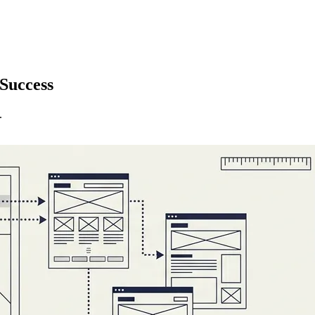
Success
.