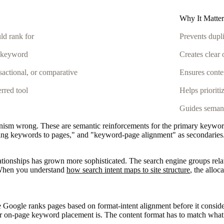
Why It Matter
ld rank for
Prevents dupli
s keyword
Creates clear
nsactional, or comparative
Ensures conte
rred tool
Helps prioriti
Guides semant
m wrong. These are semantic reinforcements for the primary keyword, n
ing keywords to pages," and "keyword-page alignment" as secondaries.
ationships has grown more sophisticated. The search engine groups relate
t. When you understand
how search intent maps to site structure
, the allo
ogle ranks pages based on format-intent alignment before it considers 
our on-page keyword placement is. The content format has to match wha