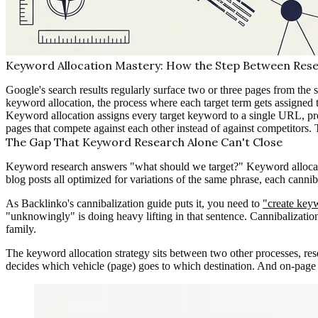
Keyword Allocation Mastery: How the Step Between Rese
Google's search results regularly surface two or three pages from the
keyword allocation, the process where each target term gets assigned 
Keyword allocation assigns every target keyword to a single URL, pr
pages that compete against each other instead of against competitors.
The Gap That Keyword Research Alone Can't Close
Keyword research answers "what should we target?" Keyword allocatio
blog posts all optimized for variations of the same phrase, each cannib
As Backlinko's cannibalization guide puts it, you need to
"create keyw
"unknowingly" is doing heavy lifting in that sentence. Cannibalization
family.
The keyword allocation strategy sits between two other processes, res
decides which vehicle (page) goes to which destination. And on-page 