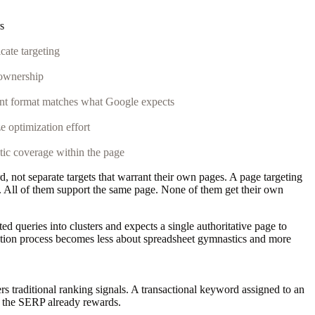
s
cate targeting
 ownership
nt format matches what Google expects
ze optimization effort
ic coverage within the page
ot separate targets that warrant their own pages. A page targeting
 All of them support the same page. None of them get their own
d queries into clusters and expects a single authoritative page to
cation process becomes less about spreadsheet gymnastics and more
traditional ranking signals. A transactional keyword assigned to an
t the SERP already rewards.