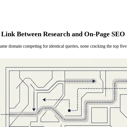
g Link Between Research and On-Page SEO 
same domain competing for identical queries, none cracking the top five