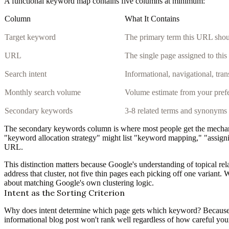
A functional keyword map contains five columns at minimum:
Column
What It Contains
Target keyword
The primary term this URL shou
URL
The single page assigned to thi
Search intent
Informational, navigational, tra
Monthly search volume
Volume estimate from your prefe
Secondary keywords
3-8 related terms and synonyms
The secondary keywords column is where most people get the mechanis
"keyword allocation strategy" might list "keyword mapping," "assign
URL.
This distinction matters because Google's understanding of topical rel
address that cluster, not five thin pages each picking off one varian
about matching Google's own clustering logic.
Intent as the Sorting Criterion
Why does intent determine which page gets which keyword? Because Go
informational blog post won't rank well regardless of how careful y