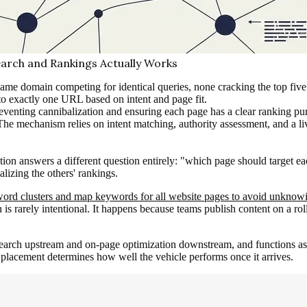
arch and Rankings Actually Works
 same domain competing for identical queries, none cracking the top five
to exactly one URL based on intent and page fit.
eventing cannibalization and ensuring each page has a clear ranking pu
 The mechanism relies on intent matching, authority assessment, and a 
n answers a different question entirely: "which page should target eac
alizing the others' rankings.
ord clusters and map keywords for all website pages to avoid unknowin
 is rarely intentional. It happens because teams publish content on a r
earch upstream and on-page optimization downstream, and functions as th
placement determines how well the vehicle performs once it arrives.