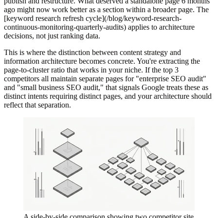
publish and restructure. What deserved a standalone page 6 months
ago might now work better as a section within a broader page. The
[keyword research refresh cycle](/blog/keyword-research-
continuous-monitoring-quarterly-audits) applies to architecture
decisions, not just ranking data.
This is where the distinction between content strategy and
information architecture becomes concrete. You're extracting the
page-to-cluster ratio that works in your niche. If the top 3
competitors all maintain separate pages for "enterprise SEO audit"
and "small business SEO audit," that signals Google treats these as
distinct intents requiring distinct pages, and your architecture should
reflect that separation.
A side-by-side comparison showing two competitor site