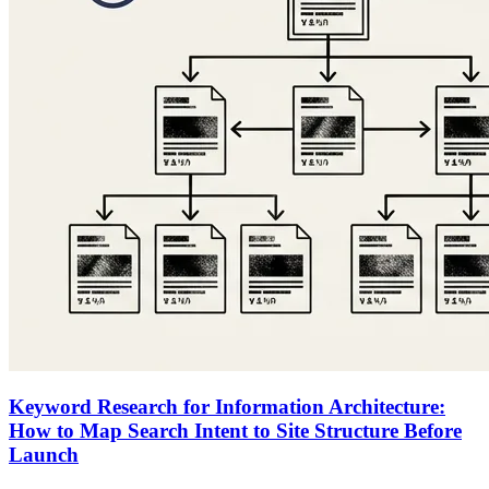
Keyword Research for Information Architecture:
How to Map Search Intent to Site Structure Before
Launch