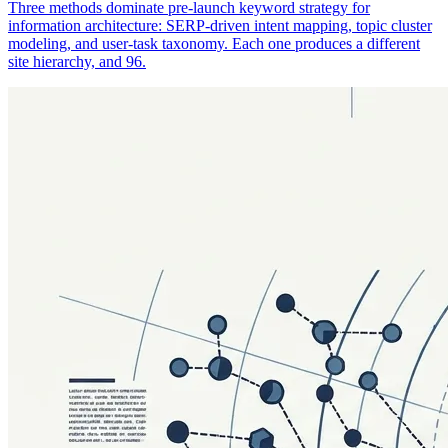
Three methods dominate pre-launch keyword strategy for
information architecture: SERP-driven intent mapping, topic cluster
modeling, and user-task taxonomy. Each one produces a different
site hierarchy, and 96.