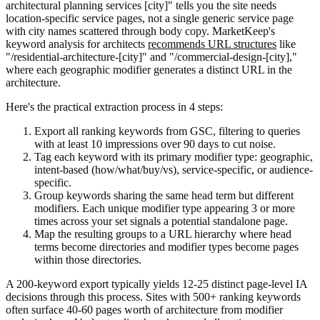
architectural planning services [city]" tells you the site needs
location-specific service pages, not a single generic service page
with city names scattered through body copy. MarketKeep's
keyword analysis for architects
recommends URL structures
like
"/residential-architecture-[city]" and "/commercial-design-[city],"
where each geographic modifier generates a distinct URL in the
architecture.
Here's the practical extraction process in 4 steps:
Export all ranking keywords from GSC, filtering to queries
with at least 10 impressions over 90 days to cut noise.
Tag each keyword with its primary modifier type: geographic,
intent-based (how/what/buy/vs), service-specific, or audience-
specific.
Group keywords sharing the same head term but different
modifiers. Each unique modifier type appearing 3 or more
times across your set signals a potential standalone page.
Map the resulting groups to a URL hierarchy where head
terms become directories and modifier types become pages
within those directories.
A 200-keyword export typically yields 12-25 distinct page-level IA
decisions through this process. Sites with 500+ ranking keywords
often surface 40-60 pages worth of architecture from modifier