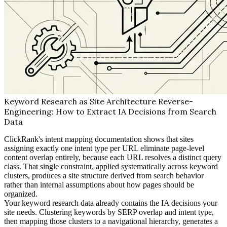
Keyword Research as Site Architecture Reverse-
Engineering: How to Extract IA Decisions from Search
Data
ClickRank's intent mapping documentation shows that sites
assigning exactly one intent type per URL eliminate page-level
content overlap entirely, because each URL resolves a distinct query
class. That single constraint, applied systematically across keyword
clusters, produces a site structure derived from search behavior
rather than internal assumptions about how pages should be
organized.
Your keyword research data already contains the IA decisions your
site needs. Clustering keywords by SERP overlap and intent type,
then mapping those clusters to a navigational hierarchy, generates a