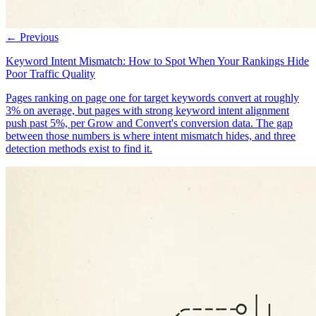
← Previous
Keyword Intent Mismatch: How to Spot When Your Rankings Hide
Poor Traffic Quality
Pages ranking on page one for target keywords convert at roughly
3% on average, but pages with strong keyword intent alignment
push past 5%, per Grow and Convert's conversion data. The gap
between those numbers is where intent mismatch hides, and three
detection methods exist to find it.