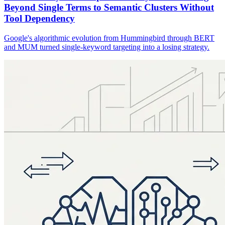
Beyond Single Terms to Semantic Clusters Without
Tool Dependency
Google's algorithmic evolution from Hummingbird through BERT
and MUM turned single-keyword targeting into a losing strategy.