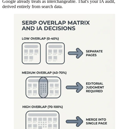
Google already treats as interchangeable. That's your IA audit,
derived entirely from search data.