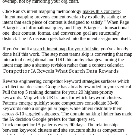
overlap, not by mirroring your org chart.
ClickRank's intent mapping methodology
makes this concrete
:
"Intent mapping prevents content overlap by explicitly stating the
intent that each piece of content is designed to satisfy." When Page
A targets an informational query and Page B targets a transactional
one, their content, format, and conversion goal are structurally
distinct. The IA decision gets baked into the intent assignment itself.
If you've built a
search intent map for your full site
, you've already
done half this work. The step most teams skip is converting that map
into actual navigational and URL hierarchy changes: turning the
intent map into a sitemap revision rather than a content calendar.
Competitor IA Reveals What Search Data Rewards
Reverse-engineering competitor keyword strategies surfaces which
architectural decisions Google has already rewarded in your vertical.
Pull the top 5 ranking domains for your 20 highest-priority
keywords. Map which URLs rank for which keyword clusters.
Patterns emerge quickly: some competitors consolidate 30-40
keywords onto a single pillar page, while others distribute them
across 8-10 targeted subpages. The domain ranking higher has made
the IA decision Google prefers for that query set.
Track competitor IA patterns every 90 days. The relationship
between keyword clusters and site structure shifts as competitors