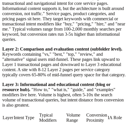
transactional and navigational intent for core service pages.
Informational content supports it, but the architecture is built around
conversion, not traffic." Service pages, product categories, and
pricing pages sit here. They target keywords with commercial or
transactional intent modifiers like "buy," "pricing," "hire," and "near
me." Typical volumes range from 100-2,000 monthly searches per
keyword, but conversion rates run 3-5x higher than informational
queries.
Layer 2: Comparison and evaluation content (subfolder level).
Keywords containing "vs," "best," "top," "review," and
"alternative" signal users mid-funnel. These pages link upward to
Layer 1 transactional pages and downward to Layer 3 educational
content. A site with 8-12 Layer 2 pages per service category
typically covers 65-80% of mid-funnel query space for that category.
Layer 3: Informational and educational content (blog or
resource hub).
"How to," "what is," "guide," and "examples"
modifiers live here. Volume is highest, often 5-10x the search
volume of transactional queries, but intent distance from conversion
is also greatest.
Typical
Volume
Conversion
Layer
Intent Type
IA Role
Modifiers
Range
Proximity