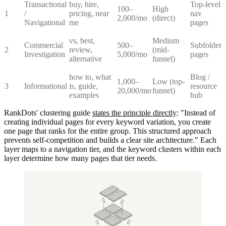
Transactional
buy, hire,
Top-level
100–
High
1
/
pricing, near
nav
2,000/mo
(direct)
Navigational
me
pages
vs, best,
Medium
Commercial
500–
Subfolder
2
review,
(mid-
Investigation
5,000/mo
pages
alternative
funnel)
how to, what
Blog /
1,000–
Low (top-
3
Informational
is, guide,
resource
20,000/mo
funnel)
examples
hub
RankDots' clustering guide
states the principle directly
: "Instead of
creating individual pages for every keyword variation, you create
one page that ranks for the entire group. This structured approach
prevents self-competition and builds a clear site architecture." Each
layer maps to a navigation tier, and the keyword clusters within each
layer determine how many pages that tier needs.