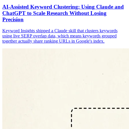
AI-Assisted Keyword Clustering: Using Claude and
ChatGPT to Scale Research Without Losing
Precision
Keyword Insights shipped a Claude skill that clusters keywords
using live SERP overlap data, which means keywords grouped
together actually share ranking URLs in Google's index.