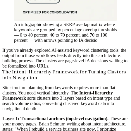
An infographic showing a SERP overlap matrix where
keywords are grouped by percentage overlap thresholds
— 0 to 40 percent, 40 to 70 percent, and 70 to 100
percent — with arrows pointing to IA decisio
If you've already explored
AI-assisted keyword clustering tools
, the
output from those workflows feeds directly into this architecture-
building process. The clusters are page-level IA decisions waiting to
be formalized into URLs.
The Intent-Hierarchy Framework for Turning Clusters
into Navigation
Site structure planning from keywords requires more than flat
clusters. You need vertical hierarchy. The
Intent-Hierarchy
Framework
sorts clusters into 3 layers based on intent type and
search volume ratios, converting clustered keyword data into
navigational depth.
Layer 1: Transactional anchors (top-level navigation).
These are
your money pages. Brian Schnurr, writing about intent architecture,
states: "When I rebuild a service business site now, I prioritize