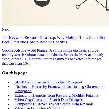
Next →
The Keyword Research Data Trap: Why Multiple Tools Contradict
Each Other and How to Resolve Conflicts
Google Ads Keyword Planner API, the single upstream source
feeding search volume data into Ahrefs, Semrush, Moz, and nearly
every other SEO platform, returns estimates bucketed into ranges
that can span 10x.
On this page
SERP Overlap as an Architectural Blueprint
The Intent-Hierarchy Framework for Turning Clusters into
Navigation
Extracting Hierarchy from Keyword Modifier Patterns
When Org Charts and Search Data Disagree
Competitor IA Reveals What Search Data Rewards
What The Data Doesn't Tell Us