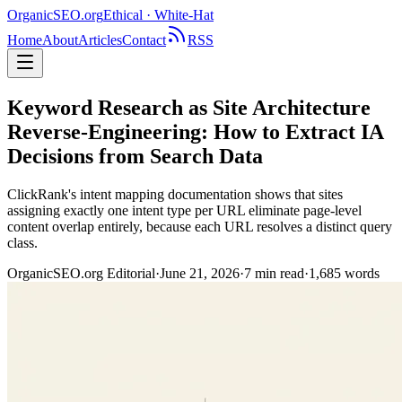
OrganicSEO
.org
Ethical · White-Hat
Home
About
Articles
Contact
RSS
Keyword Research as Site Architecture
Reverse-Engineering: How to Extract IA
Decisions from Search Data
ClickRank's intent mapping documentation shows that sites
assigning exactly one intent type per URL eliminate page-level
content overlap entirely, because each URL resolves a distinct query
class.
OrganicSEO.org Editorial
·
June 21, 2026
·
7
min read
·
1,685
words