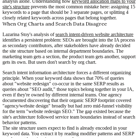
analysis alone. Understanding how
keyword allocation maps to your
site's structure
prevents the most common mistake here: assigning 15
keywords to a page that should be 3 separate pages, or splitting 4
closely related keywords across pages that belong together.
When Org Charts and Search Data Disagree
Lazarina Stoy's analysis of
search intent-driven website architecture
identifies a persistent problem: SEOs are brought into the IA process
as secondary contributors, after stakeholders have already decided
the site structure based on internal department boundaries. The
marketing team gets a section, the product team gets another, support
gets its own. But users don't search by org chart.
Search intent information architecture forces a different organizing
principle. When your keyword data shows that 70% of queries
about "website redesign" co-occur in the same SERP results as
queries about "SEO audit," those topics belong together in your IA,
even if they're owned by different internal teams. One agency
documented discovering that their organic SERP footprint covered
"agency/website design" broadly but had zero mid-funnel visibility
for the term "website redesign SEO." The gap existed because the
site's architecture followed service team boundaries instead of search
behavior patterns.
The site structure users expect to find is already encoded in your
keyword data. You extract it by reading modifier patterns and SERP