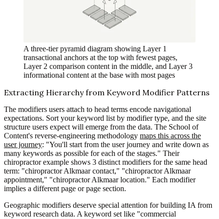
A three-tier pyramid diagram showing Layer 1
transactional anchors at the top with fewest pages,
Layer 2 comparison content in the middle, and Layer 3
informational content at the base with most pages
Extracting Hierarchy from Keyword Modifier Patterns
The modifiers users attach to head terms encode navigational
expectations. Sort your keyword list by modifier type, and the site
structure users expect will emerge from the data. The School of
Content's reverse-engineering methodology
maps this across the
user journey
: "You'll start from the user journey and write down as
many keywords as possible for each of the stages." Their
chiropractor example shows 3 distinct modifiers for the same head
term: "chiropractor Alkmaar contact," "chiropractor Alkmaar
appointment," "chiropractor Alkmaar location." Each modifier
implies a different page or page section.
Geographic modifiers deserve special attention for building IA from
keyword research data. A keyword set like "commercial