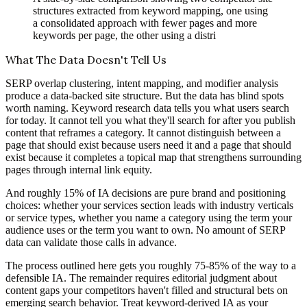
structures extracted from keyword mapping, one using
a consolidated approach with fewer pages and more
keywords per page, the other using a distri
What The Data Doesn't Tell Us
SERP overlap clustering, intent mapping, and modifier analysis
produce a data-backed site structure. But the data has blind spots
worth naming. Keyword research data tells you what users search
for today. It cannot tell you what they'll search for after you publish
content that reframes a category. It cannot distinguish between a
page that should exist because users need it and a page that should
exist because it completes a topical map that strengthens surrounding
pages through internal link equity.
And roughly 15% of IA decisions are pure brand and positioning
choices: whether your services section leads with industry verticals
or service types, whether you name a category using the term your
audience uses or the term you want to own. No amount of SERP
data can validate those calls in advance.
The process outlined here gets you roughly 75-85% of the way to a
defensible IA. The remainder requires editorial judgment about
content gaps your competitors haven't filled and structural bets on
emerging search behavior. Treat keyword-derived IA as your