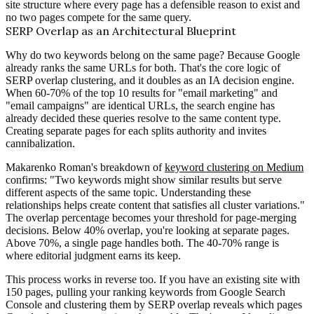
site structure where every page has a defensible reason to exist and
no two pages compete for the same query.
SERP Overlap as an Architectural Blueprint
Why do two keywords belong on the same page? Because Google
already ranks the same URLs for both. That's the core logic of
SERP overlap clustering, and it doubles as an IA decision engine.
When 60-70% of the top 10 results for "email marketing" and
"email campaigns" are identical URLs, the search engine has
already decided these queries resolve to the same content type.
Creating separate pages for each splits authority and invites
cannibalization.
Makarenko Roman's breakdown of
keyword clustering on Medium
confirms: "Two keywords might show similar results but serve
different aspects of the same topic. Understanding these
relationships helps create content that satisfies all cluster variations."
The overlap percentage becomes your threshold for page-merging
decisions. Below 40% overlap, you're looking at separate pages.
Above 70%, a single page handles both. The 40-70% range is
where editorial judgment earns its keep.
This process works in reverse too. If you have an existing site with
150 pages, pulling your ranking keywords from Google Search
Console and clustering them by SERP overlap reveals which pages