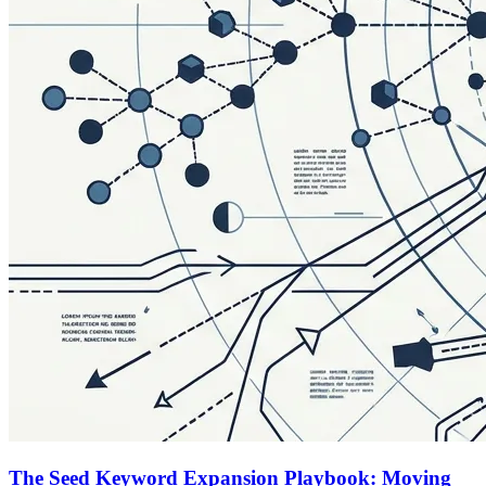
The Seed Keyword Expansion Playbook: Moving