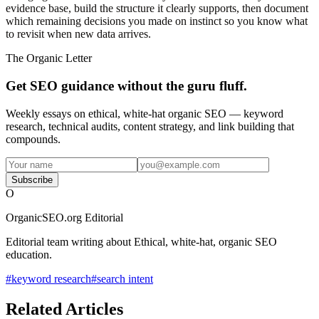
evidence base, build the structure it clearly supports, then document
which remaining decisions you made on instinct so you know what
to revisit when new data arrives.
The Organic Letter
Get SEO guidance without the guru fluff.
Weekly essays on ethical, white-hat organic SEO — keyword
research, technical audits, content strategy, and link building that
compounds.
Subscribe
O
OrganicSEO.org Editorial
Editorial team writing about Ethical, white-hat, organic SEO
education.
#
keyword research
#
search intent
Related Articles