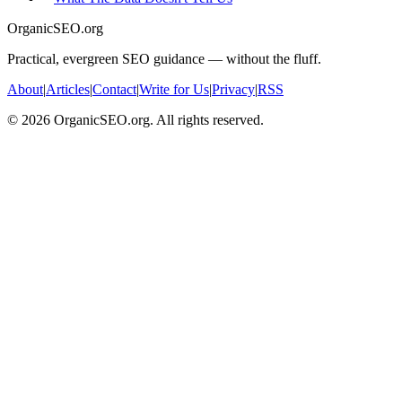
OrganicSEO.org
Practical, evergreen SEO guidance — without the fluff.
About
|
Articles
|
Contact
|
Write for Us
|
Privacy
|
RSS
©
2026
OrganicSEO.org. All rights reserved.