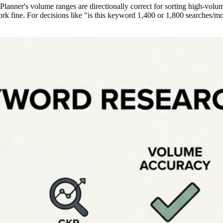
anner's volume ranges are directionally correct for sorting high-volum
fine. For decisions like "is this keyword 1,400 or 1,800 searches/mont