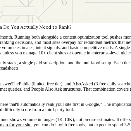
 Do You Actually Need to Rank?
/month
. Running both alongside a content optimization tool pushes mo
 ranking decisions, and most sites overpay for redundant metrics that n
olume estimates, intent signals, and basic competitive reads. A singl
 unless you manage 10+ client sites or operate in enterprise-level nich
only stack, a single paid subscription, and the multi-tool setup. Each t
preadsheets.
ThePublic (limited free tier), and AlsoAsked (3 free daily searches) 
mat queries, and People Also Ask structures. That combination covers th
 here that'll automatically rank your site first in Google." The implicat
difficulty score from a third-party tool.
nner shows volume in ranges (1K-10K), not precise estimates. It offers
 map for your site
, you can do it with free tools, but expect to spend 3-