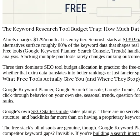
The Keyword Research Tool Budget Trap: How Much Data
Ahrefs charges $129/month at its entry tier. Semrush starts at
$139.95
alternatives surface roughly 80% of the keyword data that shapes real
Free tools (Google Keyword Planner, Search Console, Trends) handle v
analysis. Stacking multiple paid tools rarely changes ranking outcomes
Three tiers dominate SEO tool budget allocation in practice: the free-
whether that extra data translates into better rankings or just fancier s
What Free Tools Actually Give You (and Where They Stop)
Google Keyword Planner, Google Search Console, Google Trends, Answer
click-through behavior on your own site, seasonal trends, question-for
ranks.
Google's own
SEO Starter Guide
states plainly: "There are no secrets
structure, and backlinks far more than on having a proprietary keyword 
The free stack's blind spots are genuine, though. Google Keyword Pla
competitor keyword gaps? Invisible. If you're
building a search intent