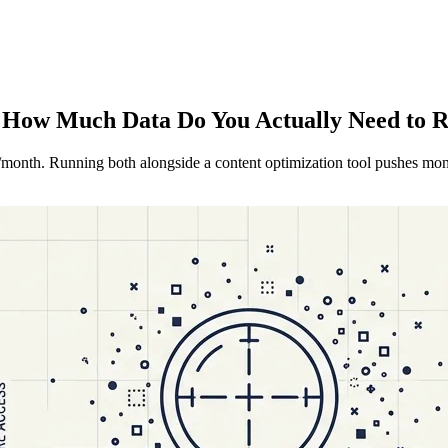
 How Much Data Do You Actually Need to 
95/month. Running both alongside a content optimization tool pushes mo