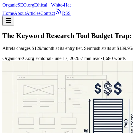
OrganicSEO
.org
Ethical · White-Hat
Home
About
Articles
Contact
RSS
The Keyword Research Tool Budget Trap:
Ahrefs charges $129/month at its entry tier. Semrush starts at $139.
OrganicSEO.org Editorial
·
June 17, 2026
·
7
min read
·
1,680
words