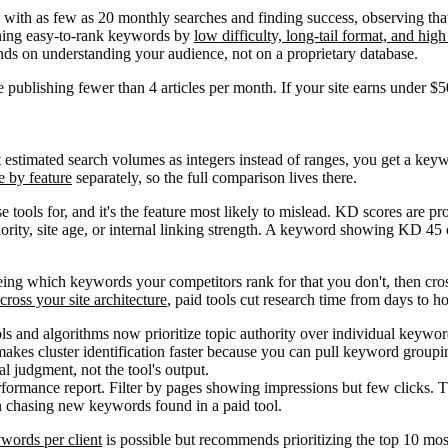
with as few as 20 monthly searches and finding success, observing that
ining easy-to-rank keywords by
low difficulty, long-tail format, and hig
ends on understanding your audience, not on a proprietary database.
e publishing fewer than 4 articles per month. If your site earns under $
 estimated search volumes as integers instead of ranges, you get a keyw
 by feature
separately, so the full comparison lives there.
tools for, and it's the feature most likely to mislead. KD scores are pro
thority, site age, or internal linking strength. A keyword showing KD 4
ing which keywords your competitors rank for that you don't, then cross-
ross your site architecture
, paid tools cut research time from days to ho
ls and algorithms now prioritize topic authority over individual keyw
makes cluster identification faster because you can pull keyword groupi
ial judgment, not the tool's output.
formance report. Filter by pages showing impressions but few clicks. T
an chasing new keywords found in a paid tool.
words per client
is possible but recommends prioritizing the top 10 most