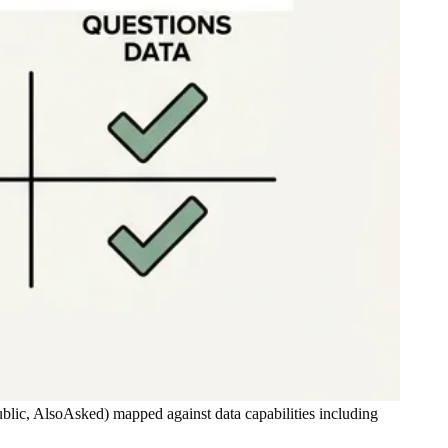
ic, AlsoAsked) mapped against data capabilities including