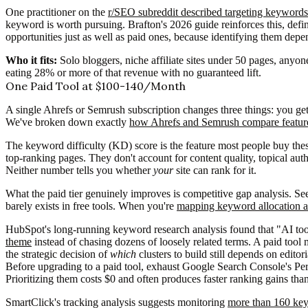
One practitioner on the
r/SEO subreddit described targeting keywords
keyword is worth pursuing. Brafton's 2026 guide reinforces this, def
opportunities just as well as paid ones, because identifying them dep
Who it fits:
Solo bloggers, niche affiliate sites under 50 pages, anyon
eating 28% or more of that revenue with no guaranteed lift.
One Paid Tool at $100-140/Month
A single Ahrefs or Semrush subscription changes three things: you get
We've broken down exactly
how Ahrefs and Semrush compare feature
The keyword difficulty (KD) score is the feature most people buy these 
top-ranking pages. They don't account for content quality, topical au
Neither number tells you whether
your
site can rank for it.
What the paid tier genuinely improves is competitive gap analysis. See
barely exists in free tools. When you're
mapping keyword allocation ac
HubSpot's long-running keyword research analysis found that "AI too
theme
instead of chasing dozens of loosely related terms. A paid tool 
the strategic decision of
which
clusters to build still depends on editor
Before upgrading to a paid tool, exhaust Google Search Console's Per
Prioritizing them costs $0 and often produces faster ranking gains th
SmartClick's tracking analysis suggests monitoring
more than 160 key