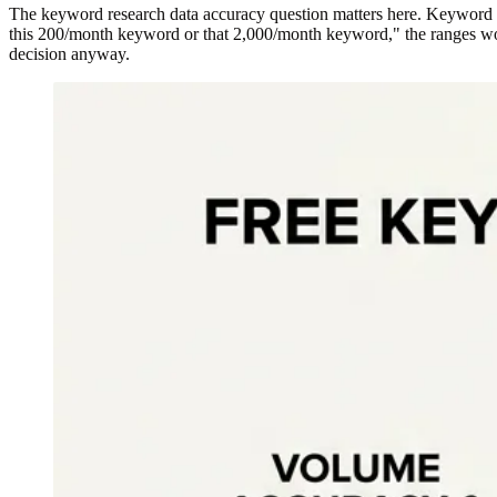
The keyword research data accuracy question matters here. Keyword Pl
this 200/month keyword or that 2,000/month keyword," the ranges work 
decision anyway.