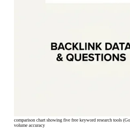
comparison chart showing five free keyword research tools (G
volume accuracy