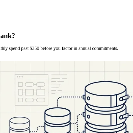
Rank?
nthly spend past $350 before you factor in annual commitments.