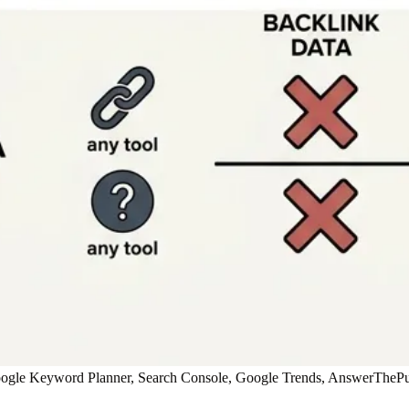
oogle Keyword Planner, Search Console, Google Trends, AnswerThePubl