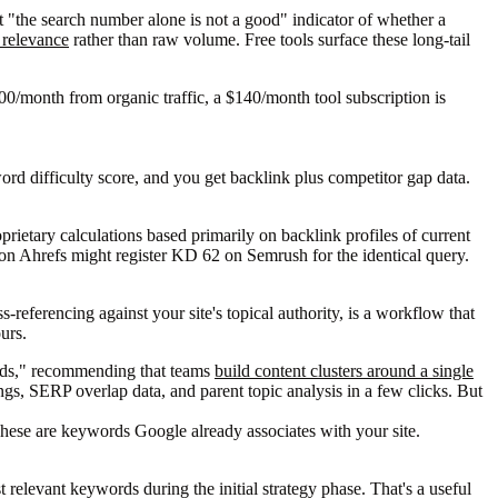
 "the search number alone is not a good" indicator of whether a
h relevance
rather than raw volume. Free tools surface these long-tail
500/month from organic traffic, a $140/month tool subscription is
ord difficulty score, and you get backlink plus competitor gap data.
prietary calculations based primarily on backlink profiles of current
5 on Ahrefs might register KD 62 on Semrush for the identical query.
referencing against your site's topical authority, is a workflow that
urs.
ords," recommending that teams
build content clusters around a single
ngs, SERP overlap data, and parent topic analysis in a few clicks. But
hese are keywords Google already associates with your site.
 relevant keywords during the initial strategy phase. That's a useful