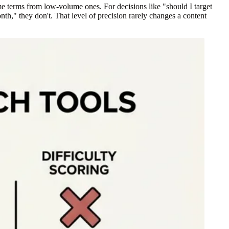
e terms from low-volume ones. For decisions like "should I target
h," they don't. That level of precision rarely changes a content