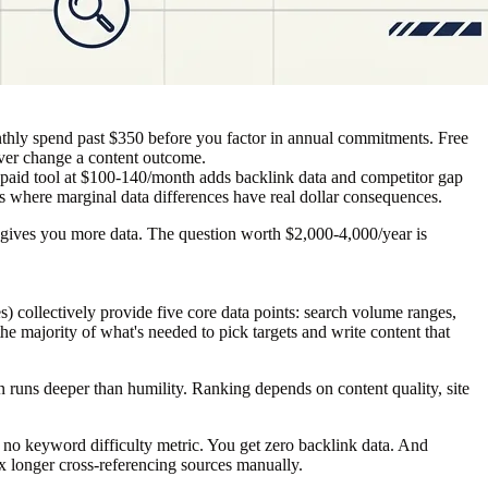
nthly spend past $350 before you factor in annual commitments. Free
ever change a content outcome.
e paid tool at $100-140/month adds backlink data and competitor gap
es where marginal data differences have real dollar consequences.
ier gives you more data. The question worth $2,000-4,000/year is
collectively provide five core data points: search volume ranges,
e majority of what's needed to pick targets and write content that
ion runs deeper than humility. Ranking depends on content quality, site
 no keyword difficulty metric. You get zero backlink data. And
5x longer cross-referencing sources manually.