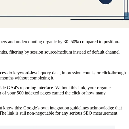
numbers and undercounting organic by 30–50% compared to position-
months, filtering by session source/medium instead of default channel
ss to keyword-level query data, impression counts, or click-through
r months without completing it.
de GA4's reporting interface. Without this link, your organic
hich of your 500 indexed pages earned the click or how many
know this: Google's own integration guidelines acknowledge that
 The link is still non-negotiable for any serious SEO measurement