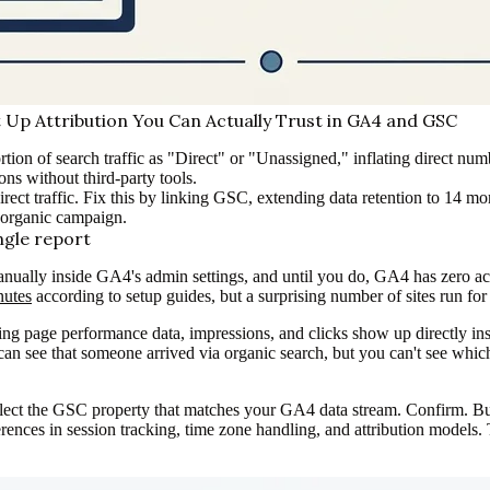
Up Attribution You Can Actually Trust in GA4 and GSC
rtion of search traffic as "Direct" or "Unassigned," inflating direct 
ons without third-party tools.
 Direct traffic. Fix this by linking GSC, extending data retention to 14 
-organic campaign.
ngle report
ally inside GA4's admin settings, and until you do, GA4 has zero acce
nutes
according to setup guides, but a surprising number of sites run fo
g page performance data, impressions, and clicks show up directly insi
You can see that someone arrived via organic search, but you can't see w
 the GSC property that matches your GA4 data stream. Confirm. But 
erences in session tracking, time zone handling, and attribution models.