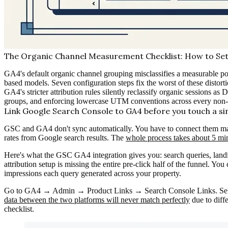
The Organic Channel Measurement Checklist: How to Set 
GA4's default organic channel grouping misclassifies a measurable po
based models. Seven configuration steps fix the worst of these distorti
GA4's stricter attribution rules silently reclassify organic sessions as
groups, and enforcing lowercase UTM conventions across every non
Link Google Search Console to GA4 before you touch a si
GSC and GA4 don't sync automatically. You have to connect them manu
rates from Google search results. The
whole process takes about 5 mi
Here's what the GSC GA4 integration gives you: search queries, landin
attribution setup is missing the entire pre-click half of the funnel. 
impressions each query generated across your property.
Go to GA4 → Admin → Product Links → Search Console Links. Select
data between the two platforms will never match perfectly
due to diff
checklist.