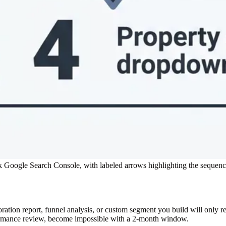
k Google Search Console, with labeled arrows highlighting the sequen
ration report, funnel analysis, or custom segment you build will only r
ormance review, become impossible with a 2-month window.