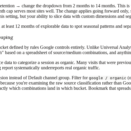
ention → change the dropdown from 2 months to 14 months. This is 
onth cap serves most sites well. The change applies going forward only, 
his setting, but your ability to slice data with custom dimensions and se
 at least 12 months of explorable data to spot seasonal patterns and sep
ouping
cket defined by rules Google controls entirely. Unlike Universal Analy
h" based on a spreadsheet of source/medium combinations, and anything
rce data to categorize a session as organic. Many visits that were previ
eport systematically underreports real organic traffic.
ion instead of Default channel group. Filter for
(
google / organic
because you're examining the raw source classification rather than Goog
ctly which combinations land in which bucket. Bookmark that spreadshee