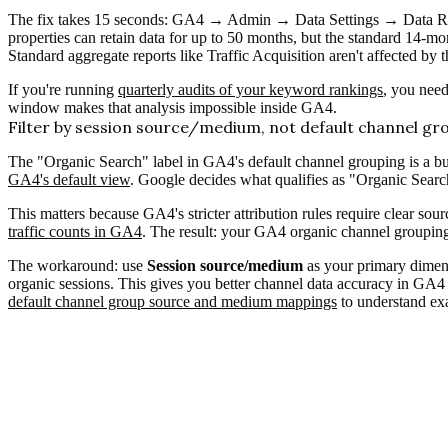
The fix takes 15 seconds: GA4 → Admin → Data Settings → Data Ret
properties can retain data for up to 50 months, but the standard 14-m
Standard aggregate reports like Traffic Acquisition aren't affected by t
If you're running
quarterly audits of your keyword rankings
, you need
window makes that analysis impossible inside GA4.
Filter by session source/medium, not default channel gr
The "Organic Search" label in GA4's default channel grouping is a bu
GA4's default view
. Google decides what qualifies as "Organic Searc
This matters because GA4's stricter attribution rules require clear sou
traffic counts in GA4
. The result: your GA4 organic channel grouping r
The workaround: use
Session source/medium
as your primary dimens
organic sessions. This gives you better channel data accuracy in GA4 
default channel group source and medium mappings
to understand exa