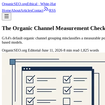
OrganicSEO
.org
Ethical · White-Hat
Home
About
Articles
Contact
RSS
The Organic Channel Measurement Checkli
GA4's default organic channel grouping misclassifies a measurable po
based models.
OrganicSEO.org Editorial
·
June 11, 2026
·
8
min read
·
1,825
words