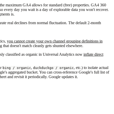
the maximum GA4 allows for standard (free) properties. GA4 360
so every day you wait is a day of explorable data you won't recover.
gments is.
arate real declines from normal fluctuation. The default 2-month
tics,
you cannot create your own channel grouping definitions in
 that doesn't match cleanly gets shunted elsewhere.
ously classified as organic in Universal Analytics now
inflate direct
or
,
, etc.) to isolate actual
bing / organic
duckduckgo / organic
le's aggregated bucket. You can cross-reference Google's full list of
t and revisit it periodically. Google updates it.