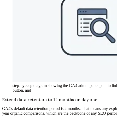
step-by-step diagram showing the GA4 admin panel path to lin
button, and
Extend data retention to 14 months on day one
GA4's default data retention period is 2 months. That means any explo
year organic comparisons, which are the backbone of any SEO perf