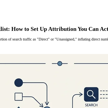
st: How to Set Up Attribution You Can Ac
rtion of search traffic as "Direct" or "Unassigned," inflating direct 