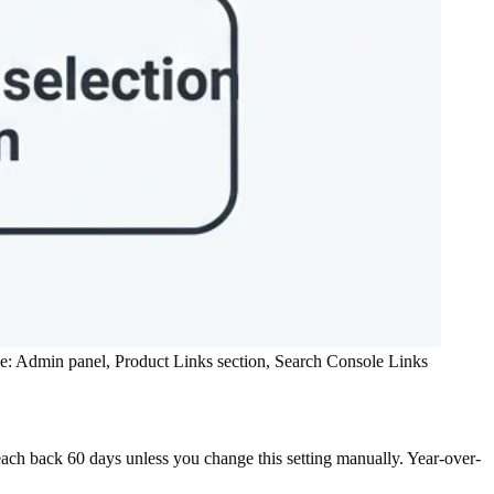
ce: Admin panel, Product Links section, Search Console Links
each back 60 days unless you change this setting manually. Year-over-