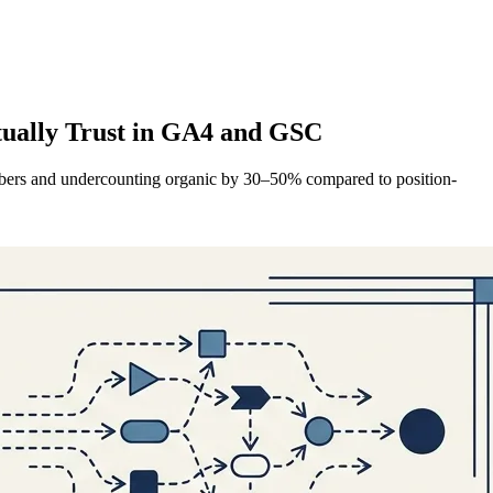
tually Trust in GA4 and GSC
numbers and undercounting organic by 30–50% compared to position-